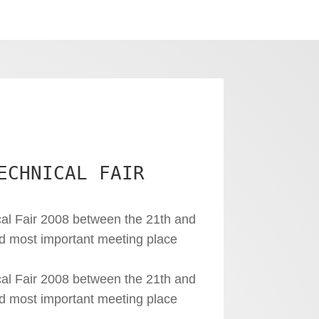
ECHNICAL FAIR
al Fair 2008 between the 21th and
nd most important meeting place
al Fair 2008 between the 21th and
nd most important meeting place