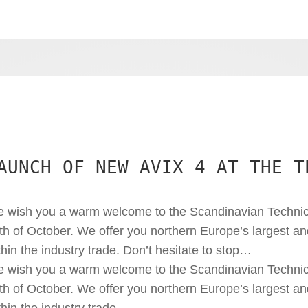
AUNCH OF NEW AVIX 4 AT THE T
 wish you a warm welcome to the Scandinavian Technic
th of October. We offer you northern Europe’s largest a
thin the industry trade. Don’t hesitate to stop…
 wish you a warm welcome to the Scandinavian Technic
th of October. We offer you northern Europe’s largest a
thin the industry trade.