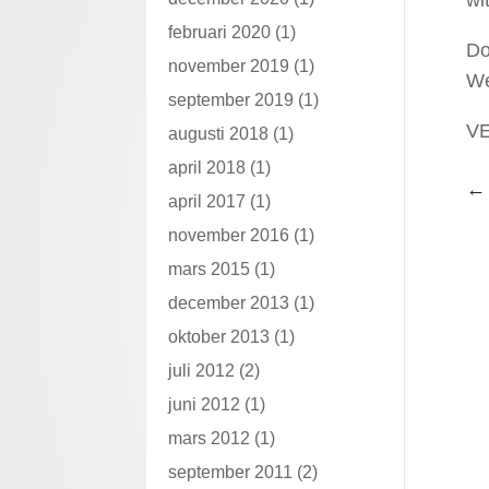
februari 2020
(1)
Do
november 2019
(1)
We
september 2019
(1)
V
augusti 2018
(1)
april 2018
(1)
april 2017
(1)
november 2016
(1)
mars 2015
(1)
december 2013
(1)
oktober 2013
(1)
juli 2012
(2)
juni 2012
(1)
mars 2012
(1)
september 2011
(2)