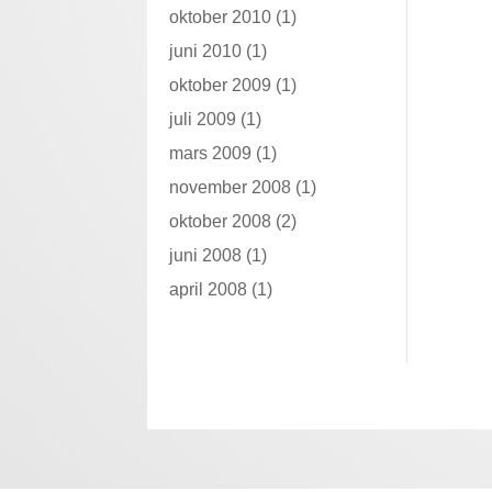
oktober 2010
(1)
juni 2010
(1)
oktober 2009
(1)
juli 2009
(1)
mars 2009
(1)
november 2008
(1)
oktober 2008
(2)
juni 2008
(1)
april 2008
(1)