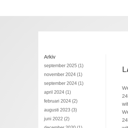
Arkiv
september 2025
(1)
L
november 2024
(1)
september 2024
(1)
We
april 2024
(1)
24
februari 2024
(2)
wi
augusti 2023
(3)
We
juni 2022
(2)
24
december 2020
(1)
wi