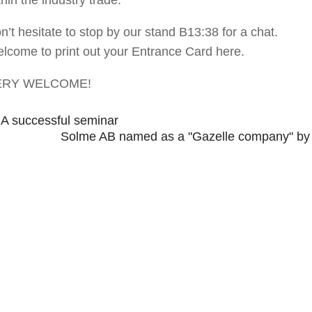
n’t hesitate to stop by our stand B13:38 for a chat.
lcome to print out your Entrance Card here.
ERY WELCOME!
←
A successful seminar
Solme AB named as a "Gazelle company" by th