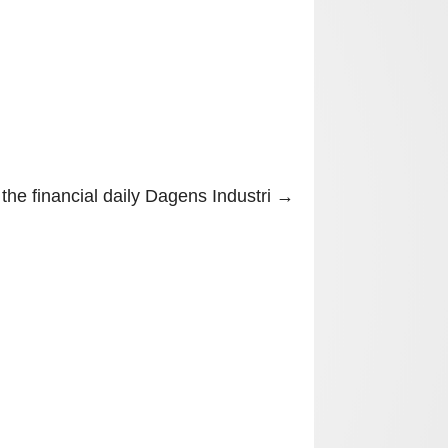
e financial daily Dagens Industri
→