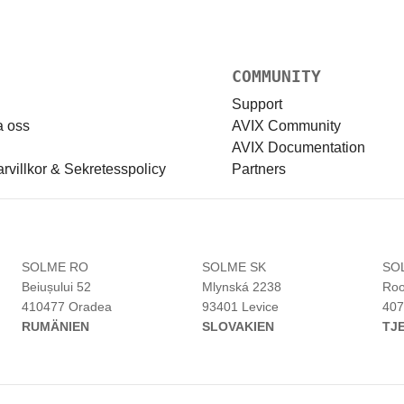
COMMUNITY
Support
a oss
AVIX Community
AVIX Documentation
villkor & Sekretesspolicy
Partners
H
SOLME RO
SOLME SK
SO
Beiușului 52
Mlynská 2238
Roo
410477 Oradea
93401 Levice
407
RUMÄNIEN
SLOVAKIEN
TJ