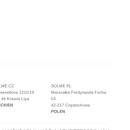
LME CZ
SOLME PL
seveltova 1211/19
Marszałka Ferdynanda Focha
 46 Krásná Lípa
53
ECKIEN
42-217 Częstochowa
POLEN