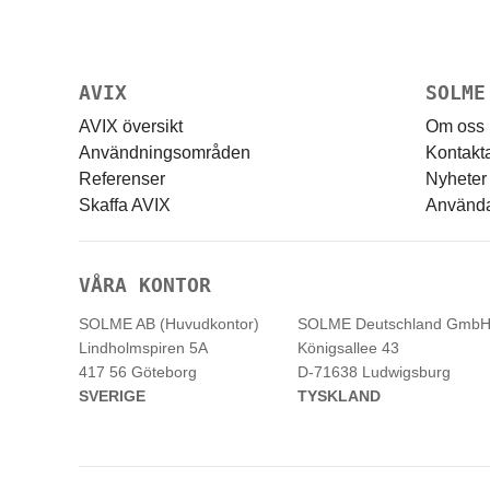
AVIX
SOLME
AVIX översikt
Om oss
Användningsområden
Kontakt
Referenser
Nyheter
Skaffa AVIX
Användar
VÅRA KONTOR
SOLME AB (Huvudkontor)
SOLME
Deutschland
Gmb
Lindholmspiren 5A
Königsallee 43
417 56 Göteborg
D-71638 Ludwigsburg
SVERIGE
TYSKLAND