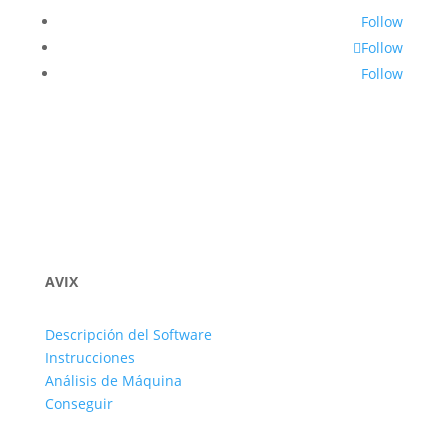
Follow
Follow
Follow
AVIX
Descripción del Software
Instrucciones
Análisis de Máquina
Conseguir