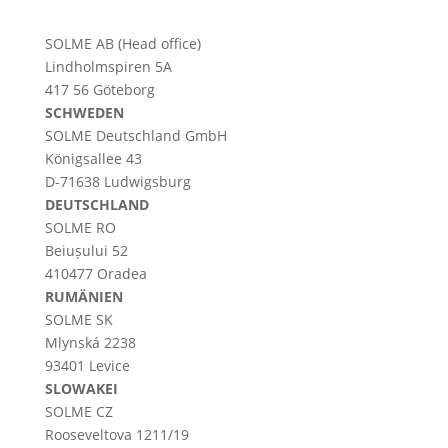
SOLME AB (Head office)
Lindholmspiren 5A
417 56 Göteborg
SCHWEDEN
SOLME
Deutschland
GmbH
Königsallee 43
D-71638 Ludwigsburg
DEUTSCHLAND
SOLME RO
Beiușului 52
410477 Oradea
RUMÄNIEN
SOLME SK
Mlynská 2238
93401 Levice
SLOWAKEI
SOLME CZ
Rooseveltova 1211/19