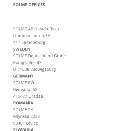
SOLME OFFICES
SOLME AB (Head office)
Lindholmspiren 5A
417 56 Göteborg
SWEDEN
SOLME
Deutschland
GmbH
Königsallee 43
D-71638 Ludwigsburg
GERMANY
SOLME RO
Beiușului 52
410477 Oradea
ROMANIA
SOLME SK
Mlynská 2238
93401 Levice
SLOVAKIA