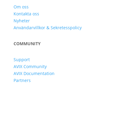
Om oss
Kontakta oss
Nyheter
Användarvillkor & Sekretesspolicy
COMMUNITY
Support
AVIX Community
AVIX Documentation
Partners