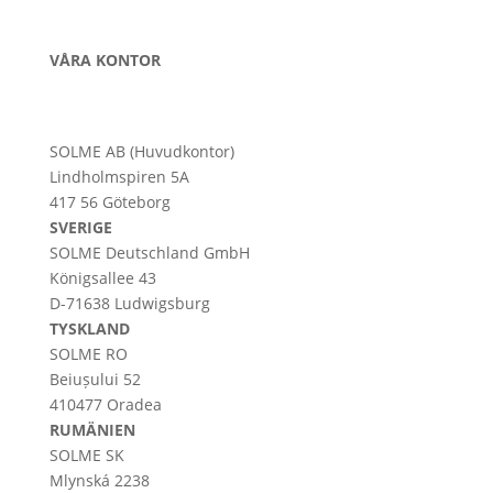
VÅRA KONTOR
SOLME AB (Huvudkontor)
Lindholmspiren 5A
417 56 Göteborg
SVERIGE
SOLME
Deutschland
GmbH
Königsallee 43
D-71638 Ludwigsburg
TYSKLAND
SOLME RO
Beiușului 52
410477 Oradea
RUMÄNIEN
SOLME SK
Mlynská 2238