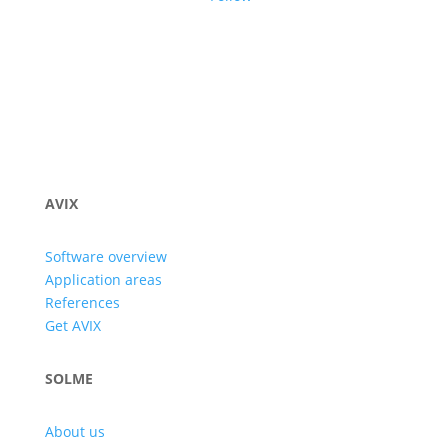
AVIX
Software overview
Application areas
References
Get AVIX
SOLME
About us