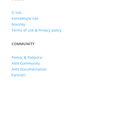
O nás
Kontaktujte nás
Novinky
Terms of use & Privacy policy
COMMUNITY
Pomoc & Podpora
AVIX Community
AVIX Documentation
Partneři