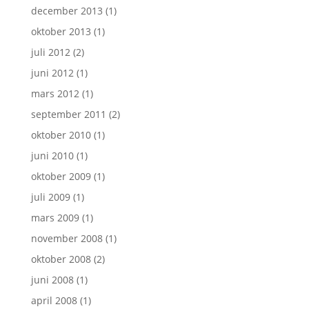
december 2013
(1)
oktober 2013
(1)
juli 2012
(2)
juni 2012
(1)
mars 2012
(1)
september 2011
(2)
oktober 2010
(1)
juni 2010
(1)
oktober 2009
(1)
juli 2009
(1)
mars 2009
(1)
november 2008
(1)
oktober 2008
(2)
juni 2008
(1)
april 2008
(1)