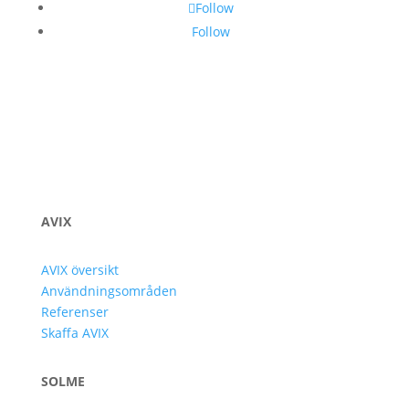
Follow
Follow
AVIX
AVIX översikt
Användningsområden
Referenser
Skaffa AVIX
SOLME