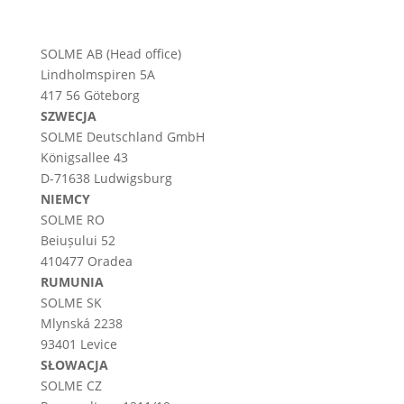
SOLME AB (Head office)
Lindholmspiren 5A
417 56 Göteborg
SZWECJA
SOLME
Deutschland
GmbH
Königsallee 43
D-71638 Ludwigsburg
NIEMCY
SOLME RO
Beiușului 52
410477 Oradea
RUMUNIA
SOLME SK
Mlynská 2238
93401 Levice
SŁOWACJA
SOLME CZ