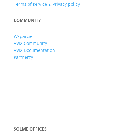
Terms of service & Privacy policy
COMMUNITY
Wsparcie
AVIX Community
AVIX Documentation
Partnerzy
SOLME OFFICES