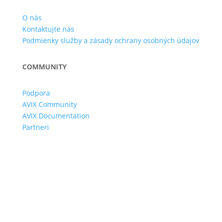
O nás
Kontaktujte nás
Podmienky služby a zásady ochrany osobných údajov
COMMUNITY
Podpora
AVIX Community
AVIX Documentation
Partneri