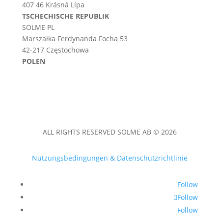
407 46 Krásná Lípa
TSCHECHISCHE REPUBLIK
SOLME PL
Marszałka Ferdynanda Focha 53
42-217 Częstochowa
POLEN
ALL RIGHTS RESERVED SOLME AB © 2026
Nutzungsbedingungen & Datenschutzrichtlinie
Follow
Follow
Follow