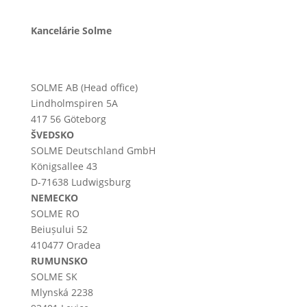
Kancelárie Solme
SOLME AB (Head office)
Lindholmspiren 5A
417 56 Göteborg
ŠVEDSKO
SOLME
Deutschland
GmbH
Königsallee 43
D-71638 Ludwigsburg
NEMECKO
SOLME RO
Beiușului 52
410477 Oradea
RUMUNSKO
SOLME SK
Mlynská 2238