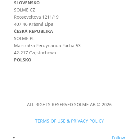
SLOVENSKO
SOLME CZ
Rooseveltova 1211/19
407 46 Krásná Lípa
ČESKÁ REPUBLIKA
SOLME PL
Marszałka Ferdynanda Focha 53
42-217 Częstochowa
POLSKO
ALL RIGHTS RESERVED SOLME AB © 2026
TERMS OF USE & PRIVACY POLICY
Follow