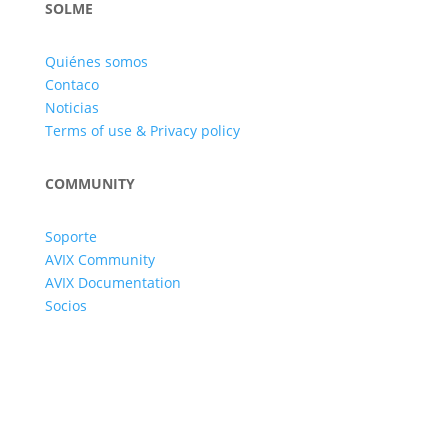
SOLME
Quiénes somos
Contaco
Noticias
Terms of use & Privacy policy
COMMUNITY
Soporte
AVIX Community
AVIX Documentation
Socios