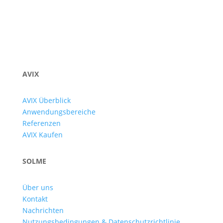
AVIX
AVIX Überblick
Anwendungsbereiche
Referenzen
AVIX Kaufen
SOLME
Über uns
Kontakt
Nachrichten
Nutzungsbedingungen & Datenschutzrichtlinie