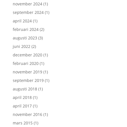
november 2024
(1)
september 2024
(1)
april 2024
(1)
februari 2024
(2)
augusti 2023
(3)
juni 2022
(2)
december 2020
(1)
februari 2020
(1)
november 2019
(1)
september 2019
(1)
augusti 2018
(1)
april 2018
(1)
april 2017
(1)
november 2016
(1)
mars 2015
(1)