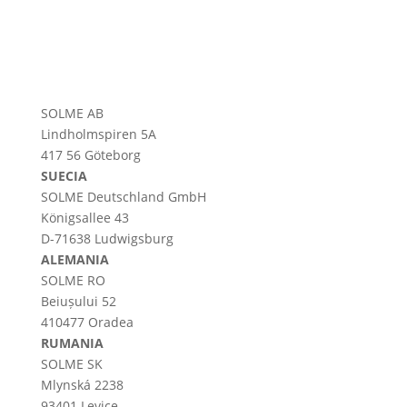
SOLME AB
Lindholmspiren 5A
417 56 Göteborg
SUECIA
SOLME
Deutschland
GmbH
Königsallee 43
D-71638 Ludwigsburg
ALEMANIA
SOLME RO
Beiușului 52
410477 Oradea
RUMANIA
SOLME SK
Mlynská 2238
93401 Levice