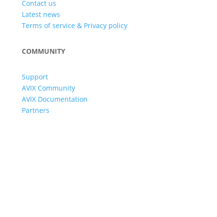
Contact us
Latest news
Terms of service & Privacy policy
COMMUNITY
Support
AVIX Community
AVIX Documentation
Partners