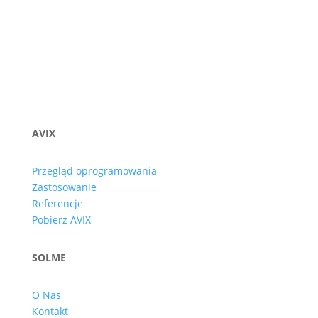
AVIX
Przegląd oprogramowania
Zastosowanie
Referencje
Pobierz AVIX
SOLME
O Nas
Kontakt