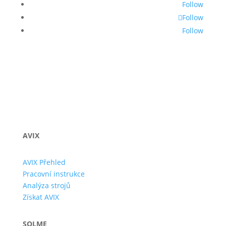
Follow
Follow
Follow
AVIX
AVIX Přehled
Pracovní instrukce
Analýza strojů
Získat AVIX
SOLME