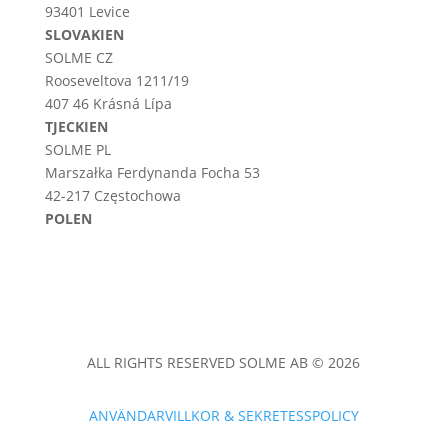
93401 Levice
SLOVAKIEN
SOLME CZ
Rooseveltova 1211/19
407 46 Krásná Lípa
TJECKIEN
SOLME PL
Marszałka Ferdynanda Focha 53
42-217 Częstochowa
POLEN
ALL RIGHTS RESERVED SOLME AB © 2026
ANVÄNDARVILLKOR & SEKRETESSPOLICY