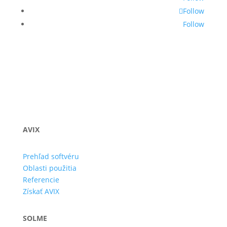
Follow
Follow
AVIX
Prehľad softvéru
Oblasti použitia
Referencie
Získať AVIX
SOLME