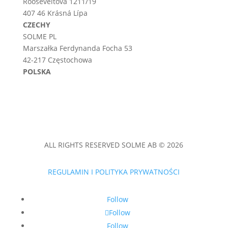
Rooseveltova 1211/19
407 46 Krásná Lípa
CZECHY
SOLME PL
Marszałka Ferdynanda Focha 53
42-217 Częstochowa
POLSKA
ALL RIGHTS RESERVED SOLME AB © 2026
REGULAMIN I POLITYKA PRYWATNOŚCI
Follow
Follow
Follow