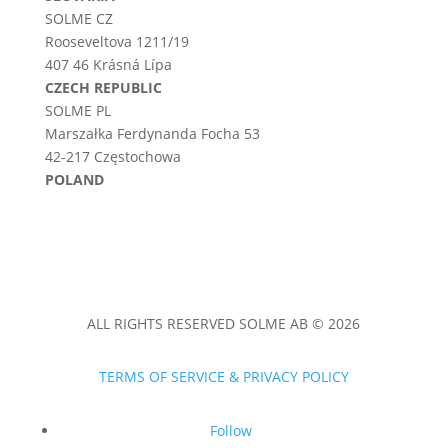
SOLME CZ
Rooseveltova 1211/19
407 46 Krásná Lípa
CZECH REPUBLIC
SOLME PL
Marszałka Ferdynanda Focha 53
42-217 Częstochowa
POLAND
ALL RIGHTS RESERVED SOLME AB © 2026
TERMS OF SERVICE & PRIVACY POLICY
Follow