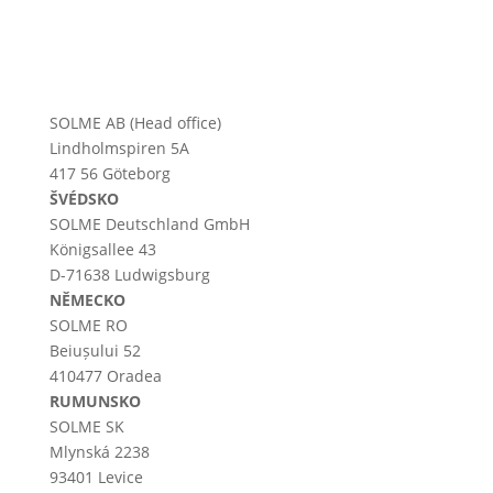
SOLME AB (Head office)
Lindholmspiren 5A
417 56 Göteborg
ŠVÉDSKO
SOLME
Deutschland
GmbH
Königsallee 43
D-71638 Ludwigsburg
NĚMECKO
SOLME RO
Beiușului 52
410477 Oradea
RUMUNSKO
SOLME SK
Mlynská 2238
93401 Levice