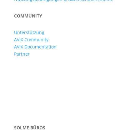
COMMUNITY
Unterstützung
AVIX Community
AVIX Documentation
Partner
SOLME BÜROS