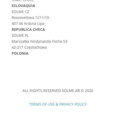
ESLOVAQUIA
SOLME CZ
Rooseveltova 1211/19
407 46 Krásná Lípa
REPUBLICA CHECA
SOLME PL
Marszałka Ferdynanda Focha 53
42-217 Częstochowa
POLONIA
ALL RIGHTS RESERVED SOLME AB © 2026
TERMS OF USE & PRIVACY POLICY