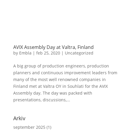
AVIX Assembly Day at Valtra, Finland
by
Embla
|
feb 25, 2020
|
Uncategorized
A big group of production engineers, production
planners and continuous improvement leaders from
many of the most well renowned companies in
Finland met at Valtra OY in Souhlati for the AVIX
Assembly day. The day was packed with
presentations, discussions,...
Arkiv
september 2025
(1)