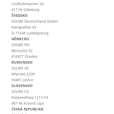
Lindholmspiren 5A
417 56 Göteborg
ŠVÉDSKO
SOLME
Deutschland
GmbH
Königsallee 43
D-71638 Ludwigsburg
NĚMECKO
SOLME RO
Beiușului 52
410477 Oradea
RUMUNSKO
SOLME SK
Mlynská 2238
93401 Levice
SLOVENSKO
SOLME CZ
Rooseveltova 1211/19
407 46 Krásná Lípa
ČESKÁ REPUBLIKA