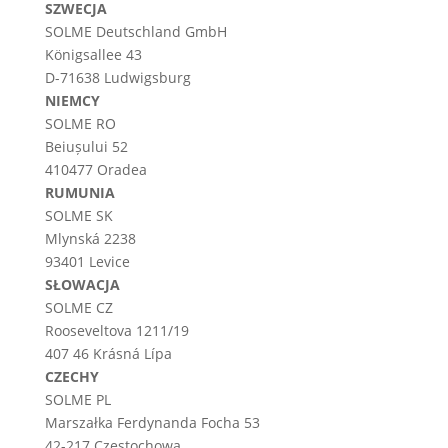
SZWECJA
SOLME
Deutschland
GmbH
Königsallee 43
D-71638 Ludwigsburg
NIEMCY
SOLME RO
Beiușului 52
410477 Oradea
RUMUNIA
SOLME SK
Mlynská 2238
93401 Levice
SŁOWACJA
SOLME CZ
Rooseveltova 1211/19
407 46 Krásná Lípa
CZECHY
SOLME PL
Marszałka Ferdynanda Focha 53
42-217 Częstochowa