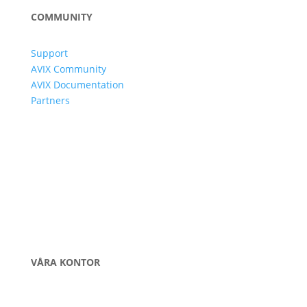
COMMUNITY
Support
AVIX Community
AVIX Documentation
Partners
VÅRA KONTOR