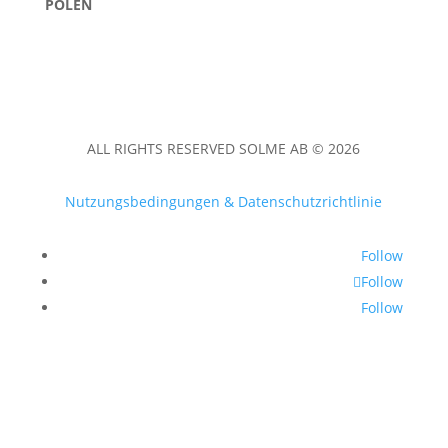
POLEN
ALL RIGHTS RESERVED SOLME AB © 2026
Nutzungsbedingungen & Datenschutzrichtlinie
Follow
Follow
Follow