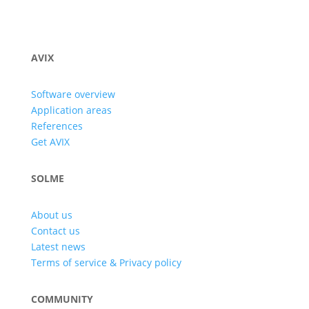
AVIX
Software overview
Application areas
References
Get AVIX
SOLME
About us
Contact us
Latest news
Terms of service & Privacy policy
COMMUNITY