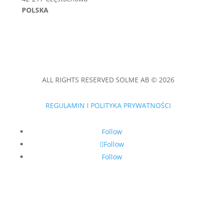
POLSKA
ALL RIGHTS RESERVED SOLME AB © 2026
REGULAMIN I POLITYKA PRYWATNOŚCI
Follow
Follow
Follow