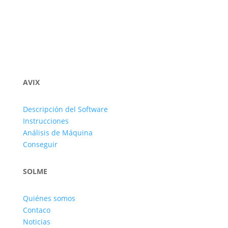
AVIX
Descripción del Software
Instrucciones
Análisis de Máquina
Conseguir
SOLME
Quiénes somos
Contaco
Noticias