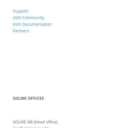
Support
AVIX Community
AVIX Documentation
Partners
SOLME OFFICES
SOLME AB (Head office)