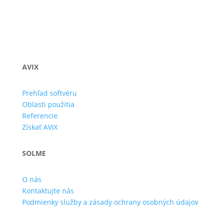
AVIX
Prehľad softvéru
Oblasti použitia
Referencie
Získať AVIX
SOLME
O nás
Kontaktujte nás
Podmienky služby a zásady ochrany osobných údajov