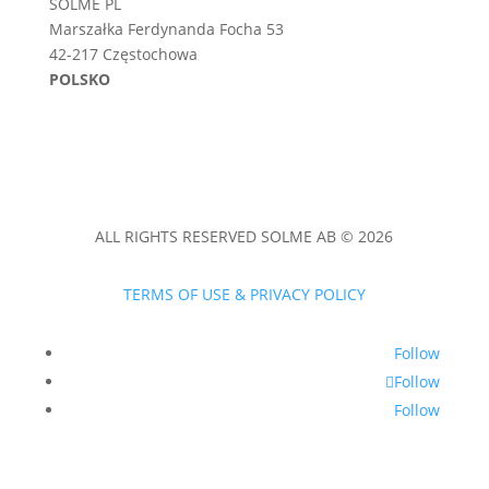
SOLME PL
Marszałka Ferdynanda Focha 53
42-217 Częstochowa
POLSKO
ALL RIGHTS RESERVED SOLME AB © 2026
TERMS OF USE & PRIVACY POLICY
Follow
Follow
Follow