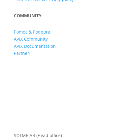
COMMUNITY
Pomoc & Podpora
AVIX Community
AVIX Documentation
Partneři
SOLME AB (Head office)