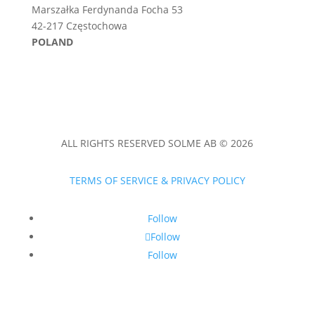
Marszałka Ferdynanda Focha 53
42-217 Częstochowa
POLAND
ALL RIGHTS RESERVED SOLME AB © 2026
TERMS OF SERVICE & PRIVACY POLICY
Follow
Follow
Follow