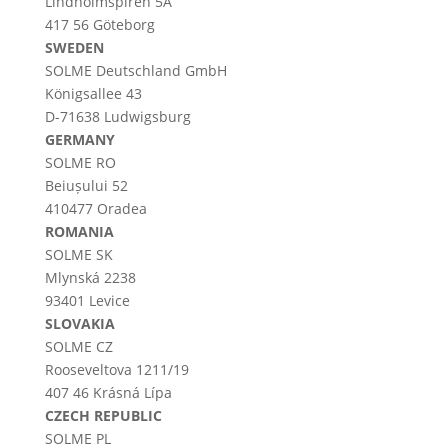
Lindholmspiren 5A
417 56 Göteborg
SWEDEN
SOLME
Deutschland
GmbH
Königsallee 43
D-71638 Ludwigsburg
GERMANY
SOLME RO
Beiușului 52
410477 Oradea
ROMANIA
SOLME SK
Mlynská 2238
93401 Levice
SLOVAKIA
SOLME CZ
Rooseveltova 1211/19
407 46 Krásná Lípa
CZECH REPUBLIC
SOLME PL