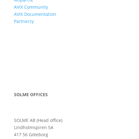
AVIX Community
AVIX Documentation
Partnerzy
SOLME OFFICES
SOLME AB (Head office)
Lindholmspiren 5A
417 56 Göteborg