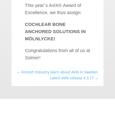
This year´s AviX® Award of
Excellence, we thus assign:
COCHLEAR BONE
ANCHORED SOLUTIONS IN
MÖLNLYCKE!
Congratulations from all of us at
Solme!!
←
Finnish Industry learn about AVIX in Sweden
Latest AVIX release 4.3.17
→