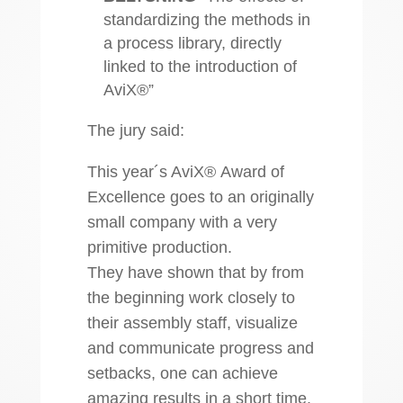
standardizing the methods in
a process library, directly
linked to the introduction of
AviX®”
The jury said:
This year´s AviX® Award of
Excellence goes to an originally
small company with a very
primitive production.
They have shown that by from
the beginning work closely to
their assembly staff, visualize
and communicate progress and
setbacks, one can achieve
amazing results in a short time.