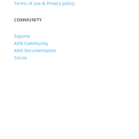
Terms of use & Privacy policy
COMMUNITY
Soporte
AVIX Community
AVIX Documentation
Socios