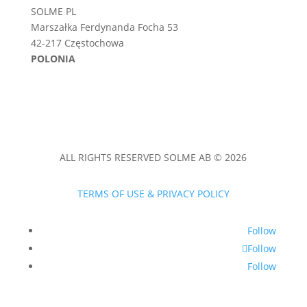
SOLME PL
Marszałka Ferdynanda Focha 53
42-217 Częstochowa
POLONIA
ALL RIGHTS RESERVED SOLME AB © 2026
TERMS OF USE & PRIVACY POLICY
Follow
Follow
Follow