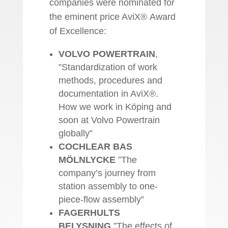
companies were nominated for
the eminent price AviX® Award
of Excellence:
VOLVO POWERTRAIN
,
”Standardization of work
methods, procedures and
documentation in AviX®.
How we work in Köping and
soon at Volvo Powertrain
globally”
COCHLEAR BAS
MÖLNLYCKE
”The
company’s journey from
station assembly to one-
piece-flow assembly”
FAGERHULTS
BELYSNING
”The effects of