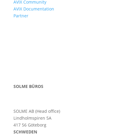
AVIX Community
AVIX Documentation
Partner
SOLME BÜROS
SOLME AB (Head office)
Lindholmspiren 5A
417 56 Göteborg
SCHWEDEN