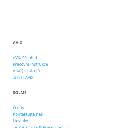
AVIX
AVIX Přehled
Pracovní instrukce
Analýza strojů
Získat AVIX
SOLME
O nás
Kontaktujte nás
Novinky
Terms of use & Privacy policy