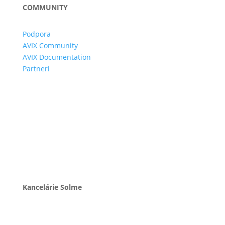
COMMUNITY
Podpora
AVIX Community
AVIX Documentation
Partneri
Kancelárie Solme