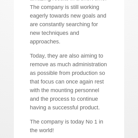
The company is still working
eagerly towards new goals and
are constantly searching for
new techniques and
approaches.
Today, they are also aiming to
remove as much administration
as possible from production so
that focus can once again rest
with the mounting personnel
and the process to continue
having a successful product.
The company is today No 1 in
the world!