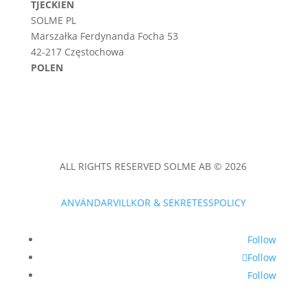
TJECKIEN
SOLME PL
Marszałka Ferdynanda Focha 53
42-217 Częstochowa
POLEN
ALL RIGHTS RESERVED SOLME AB © 2026
ANVÄNDARVILLKOR & SEKRETESSPOLICY
Follow
Follow
Follow