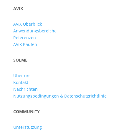
AVIX
AVIX Überblick
Anwendungsbereiche
Referenzen
AVIX Kaufen
SOLME
Über uns
Kontakt
Nachrichten
Nutzungsbedingungen & Datenschutzrichtlinie
COMMUNITY
Unterstützung