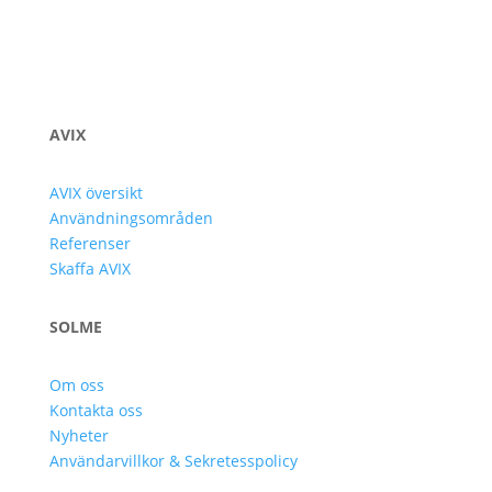
AVIX
AVIX översikt
Användningsområden
Referenser
Skaffa AVIX
SOLME
Om oss
Kontakta oss
Nyheter
Användarvillkor & Sekretesspolicy