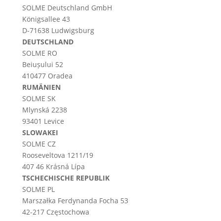
SOLME
Deutschland
GmbH
Königsallee 43
D-71638 Ludwigsburg
DEUTSCHLAND
SOLME RO
Beiușului 52
410477 Oradea
RUMÄNIEN
SOLME SK
Mlynská 2238
93401 Levice
SLOWAKEI
SOLME CZ
Rooseveltova 1211/19
407 46 Krásná Lípa
TSCHECHISCHE REPUBLIK
SOLME PL
Marszałka Ferdynanda Focha 53
42-217 Częstochowa