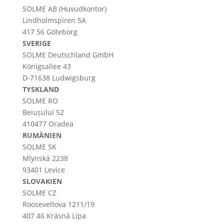
SOLME AB (Huvudkontor)
Lindholmspiren 5A
417 56 Göteborg
SVERIGE
SOLME
Deutschland
GmbH
Königsallee 43
D-71638 Ludwigsburg
TYSKLAND
SOLME RO
Beiușului 52
410477 Oradea
RUMÄNIEN
SOLME SK
Mlynská 2238
93401 Levice
SLOVAKIEN
SOLME CZ
Rooseveltova 1211/19
407 46 Krásná Lípa