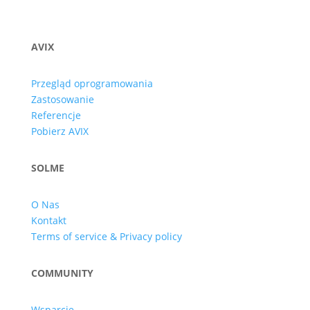
AVIX
Przegląd oprogramowania
Zastosowanie
Referencje
Pobierz AVIX
SOLME
O Nas
Kontakt
Terms of service & Privacy policy
COMMUNITY
Wsparcie