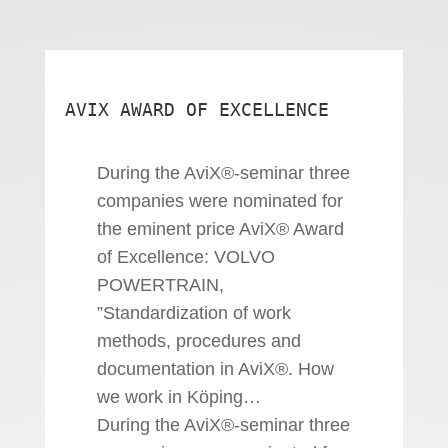
AVIX AWARD OF EXCELLENCE
During the AviX®-seminar three
companies were nominated for
the eminent price AviX® Award
of Excellence: VOLVO
POWERTRAIN,
”Standardization of work
methods, procedures and
documentation in AviX®. How
we work in Köping…
During the AviX®-seminar three