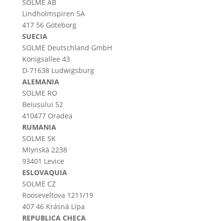
SOLME AB
Lindholmspiren 5A
417 56 Göteborg
SUECIA
SOLME
Deutschland
GmbH
Königsallee 43
D-71638 Ludwigsburg
ALEMANIA
SOLME RO
Beiușului 52
410477 Oradea
RUMANIA
SOLME SK
Mlynská 2238
93401 Levice
ESLOVAQUIA
SOLME CZ
Rooseveltova 1211/19
407 46 Krásná Lípa
REPUBLICA CHECA