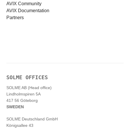
AVIX Community
AVIX Documentation
Partners
SOLME OFFICES
SOLME AB (Head office)
Lindholmspiren 5A
417 56 Göteborg
SWEDEN
SOLME
Deutschland
GmbH
Königsallee 43