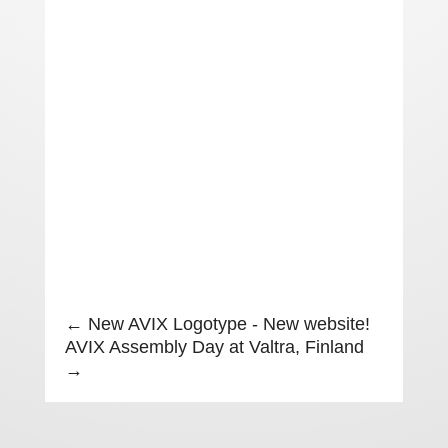
←
New AVIX Logotype - New website!
AVIX Assembly Day at Valtra, Finland
→