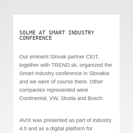
SOLME AT SMART INDUSTRY
CONFERENCE
Our eminent Slovak partner CEIT,
together with TREND.sk, organized the
Smart Industry conference in Slovakia
and we were of course there. Other
companies represented were
Continental, VW, Skoda and Bosch.
AVIX was presented as part of industry
4.0 and as a digital platform for