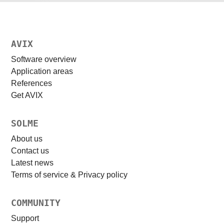
AVIX
Software overview
Application areas
References
Get AVIX
SOLME
About us
Contact us
Latest news
Terms of service & Privacy policy
COMMUNITY
Support