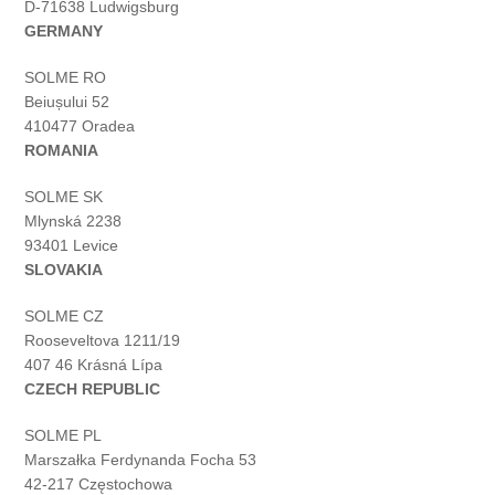
D-71638 Ludwigsburg
GERMANY
SOLME RO
Beiușului 52
410477 Oradea
ROMANIA
SOLME SK
Mlynská 2238
93401 Levice
SLOVAKIA
SOLME CZ
Rooseveltova 1211/19
407 46 Krásná Lípa
CZECH REPUBLIC
SOLME PL
Marszałka Ferdynanda Focha 53
42-217 Częstochowa