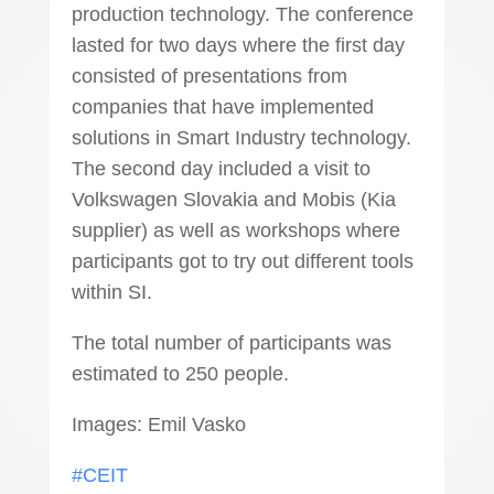
production technology. The conference
lasted for two days where the first day
consisted of presentations from
companies that have implemented
solutions in Smart Industry technology.
The second day included a visit to
Volkswagen Slovakia and Mobis (Kia
supplier) as well as workshops where
participants got to try out different tools
within SI.
The total number of participants was
estimated to 250 people.
Images: Emil Vasko
#CEIT