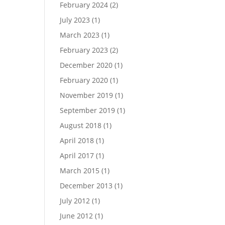
February 2024
(2)
July 2023
(1)
March 2023
(1)
February 2023
(2)
December 2020
(1)
February 2020
(1)
November 2019
(1)
September 2019
(1)
August 2018
(1)
April 2018
(1)
April 2017
(1)
March 2015
(1)
December 2013
(1)
July 2012
(1)
June 2012
(1)