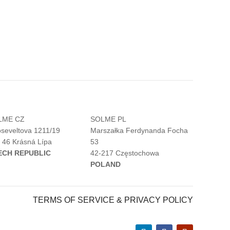
LME CZ
SOLME PL
seveltova 1211/19
Marszałka Ferdynanda Focha
 46 Krásná Lípa
53
ECH REPUBLIC
42-217 Częstochowa
POLAND
TERMS OF SERVICE & PRIVACY POLICY