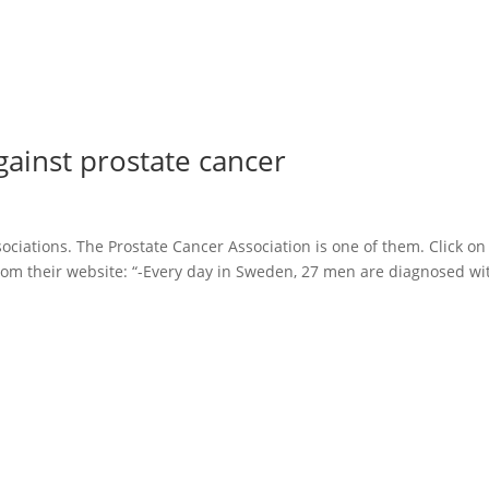
gainst prostate cancer
ciations. The Prostate Cancer Association is one of them. Click on
rom their website: “-Every day in Sweden, 27 men are diagnosed wi