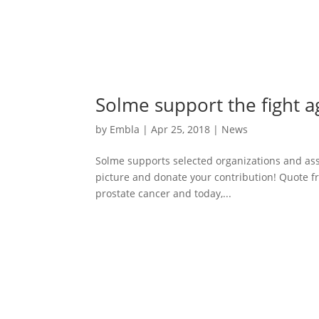
Solme support the fight a
by
Embla
|
Apr 25, 2018
|
News
Solme supports selected organizations and asso
picture and donate your contribution! Quote f
prostate cancer and today,...