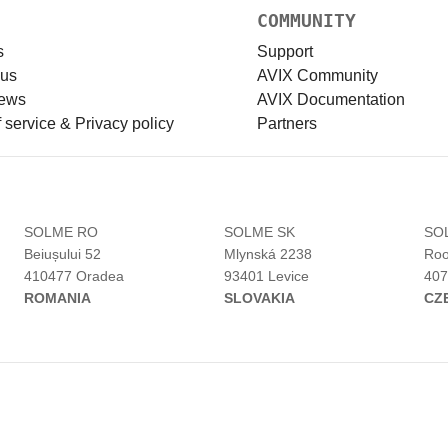
COMMUNITY
s
Support
 us
AVIX Community
news
AVIX Documentation
 service & Privacy policy
Partners
H
SOLME RO
SOLME SK
SO
Beiușului 52
Mlynská 2238
Roo
410477 Oradea
93401 Levice
407
ROMANIA
SLOVAKIA
CZ