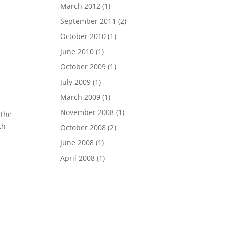
March 2012
(1)
September 2011
(2)
October 2010
(1)
June 2010
(1)
October 2009
(1)
July 2009
(1)
March 2009
(1)
November 2008
(1)
 the
th
October 2008
(2)
June 2008
(1)
April 2008
(1)