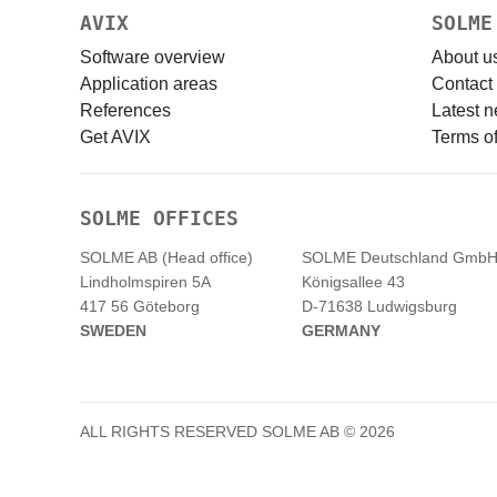
AVIX
SOLME
Software overview
About u
Application areas
Contact
References
Latest 
Get AVIX
Terms of
SOLME OFFICES
SOLME AB (Head office)
SOLME
Deutschland
Gmb
Lindholmspiren 5A
Königsallee 43
417 56 Göteborg
D-71638 Ludwigsburg
SWEDEN
GERMANY
ALL RIGHTS RESERVED SOLME AB © 2026