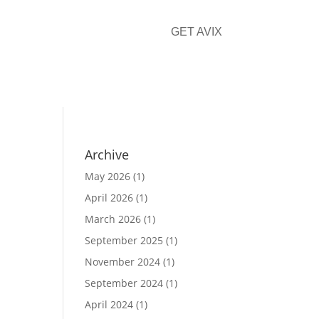
GET AVIX
CONTACT
Archive
May 2026
(1)
April 2026
(1)
March 2026
(1)
September 2025
(1)
November 2024
(1)
September 2024
(1)
April 2024
(1)