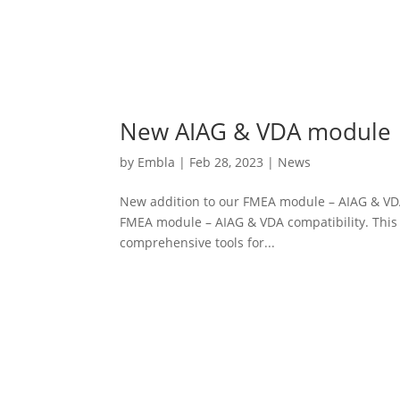
New AIAG & VDA module
by
Embla
|
Feb 28, 2023
|
News
New addition to our FMEA module – AIAG & VDA
FMEA module – AIAG & VDA compatibility. This
comprehensive tools for...