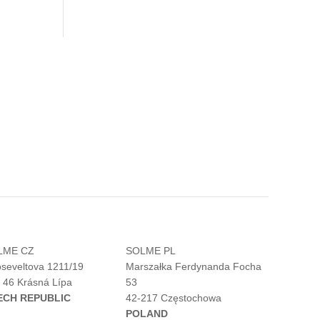
LME CZ
SOLME PL
seveltova 1211/19
Marszałka Ferdynanda Focha
 46 Krásná Lípa
53
ECH REPUBLIC
42-217 Częstochowa
POLAND