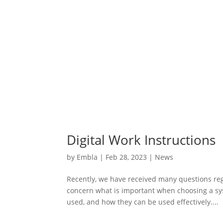
Digital Work Instructions
by
Embla
|
Feb 28, 2023
|
News
Recently, we have received many questions rega
concern what is important when choosing a sy
used, and how they can be used effectively....