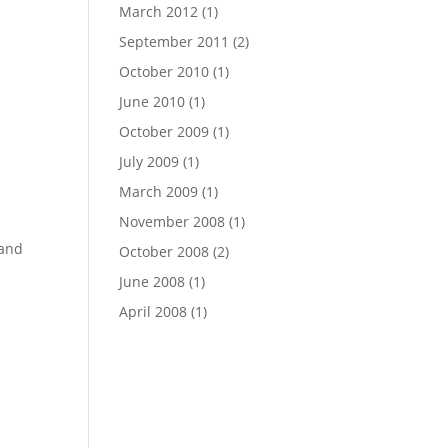
March 2012
(1)
September 2011
(2)
October 2010
(1)
June 2010
(1)
October 2009
(1)
July 2009
(1)
March 2009
(1)
November 2008
(1)
 and
October 2008
(2)
June 2008
(1)
April 2008
(1)