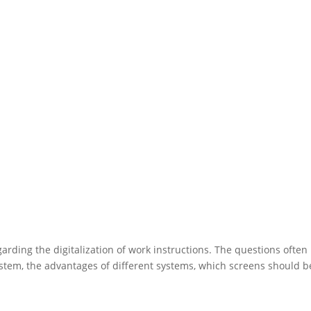
rding the digitalization of work instructions. The questions often
stem, the advantages of different systems, which screens should b