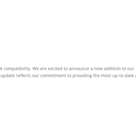
 compatibility. We are excited to announce a new addition to our
 update reflects our commitment to providing the most up-to-date