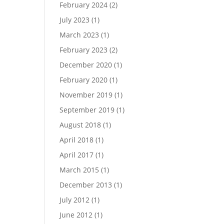
February 2024
(2)
July 2023
(1)
March 2023
(1)
February 2023
(2)
December 2020
(1)
February 2020
(1)
November 2019
(1)
September 2019
(1)
August 2018
(1)
April 2018
(1)
April 2017
(1)
March 2015
(1)
December 2013
(1)
July 2012
(1)
June 2012
(1)