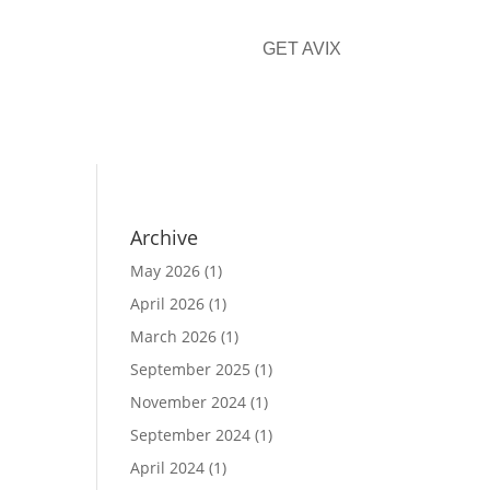
GET AVIX
CONTACT
Archive
May 2026
(1)
April 2026
(1)
March 2026
(1)
September 2025
(1)
November 2024
(1)
September 2024
(1)
April 2024
(1)