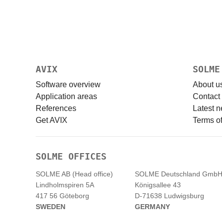
AVIX
SOLME
Software overview
About u
Application areas
Contact
References
Latest 
Get AVIX
Terms of
SOLME OFFICES
SOLME AB (Head office)
SOLME
Deutschland
Gmb
Lindholmspiren 5A
Königsallee 43
417 56 Göteborg
D-71638 Ludwigsburg
SWEDEN
GERMANY