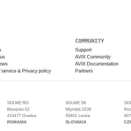
COMMUNITY
s
Support
 us
AVIX Community
news
AVIX Documentation
 service & Privacy policy
Partners
H
SOLME RO
SOLME SK
SO
Beiușului 52
Mlynská 2238
Roo
410477 Oradea
93401 Levice
407
ROMANIA
SLOVAKIA
CZ