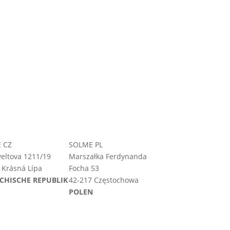
 CZ
SOLME PL
eltova 1211/19
Marszałka Ferdynanda
 Krásná Lípa
Focha 53
CHISCHE REPUBLIK
42-217 Częstochowa
POLEN