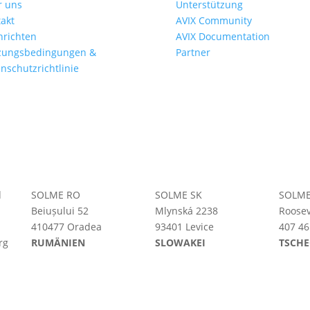
r uns
Unterstützung
akt
AVIX Community
hrichten
AVIX Documentation
zungsbedingungen &
Partner
nschutzrichtlinie
d
SOLME RO
SOLME SK
SOLME
Beiușului 52
Mlynská 2238
Roosev
410477 Oradea
93401 Levice
407 46
rg
RUMÄNIEN
SLOWAKEI
TSCHE