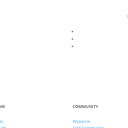
ME
COMMUNITY
as
Wsparcie
akt
AVIX Community