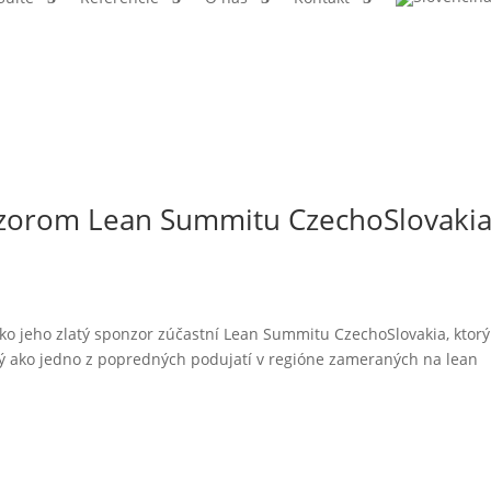
onzorom Lean Summitu CzechoSlovaki
ko jeho zlatý sponzor zúčastní Lean Summitu CzechoSlovakia, ktorý
ný ako jedno z popredných podujatí v regióne zameraných na lean