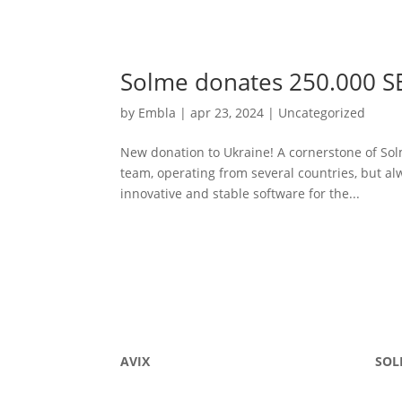
Solme donates 250.000 S
by
Embla
|
apr 23, 2024
|
Uncategorized
New donation to Ukraine! A cornerstone of Sol
team, operating from several countries, but al
innovative and stable software for the...
AVIX
SOL