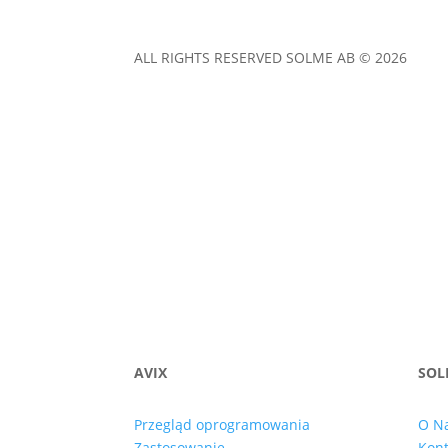
ALL RIGHTS RESERVED SOLME AB © 2026
AVIX
SOL
Przegląd oprogramowania
O N
Zastosowanie
Kont