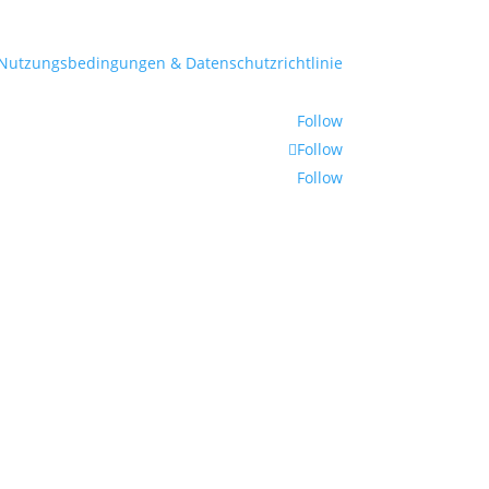
Nutzungsbedingungen & Datenschutzrichtlinie
Follow
Follow
Follow