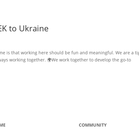
EK to Ukraine
me is that working here should be fun and meaningful. We are a ti
ways working together. 🌍We work together to develop the go-to
ME
COMMUNITY