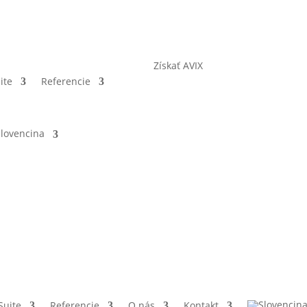
Získať AVIX
ite
Referencie
Suite
Referencie
O nás
Kontakt