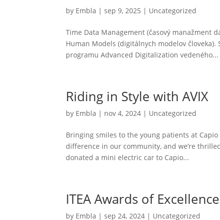
by
Embla
|
sep 9, 2025
|
Uncategorized
Time Data Management (časový manažment dát) 
Human Models (digitálnych modelov človeka). 
programu Advanced Digitalization vedeného...
Riding in Style with AVIX
by
Embla
|
nov 4, 2024
|
Uncategorized
Bringing smiles to the young patients at Capi
difference in our community, and we’re thrilled
donated a mini electric car to Capio...
ITEA Awards of Excellenc
by
Embla
|
sep 24, 2024
|
Uncategorized