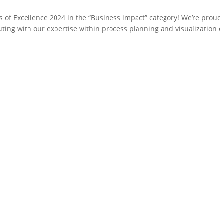
 of Excellence 2024 in the “Business impact” category! We’re prou
uting with our expertise within process planning and visualization 