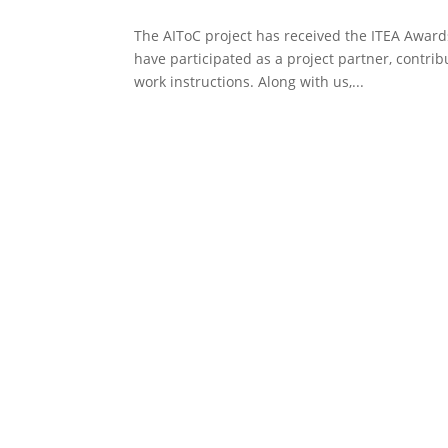
The AIToC project has received the ITEA Awards
have participated as a project partner, contrib
work instructions. Along with us,...