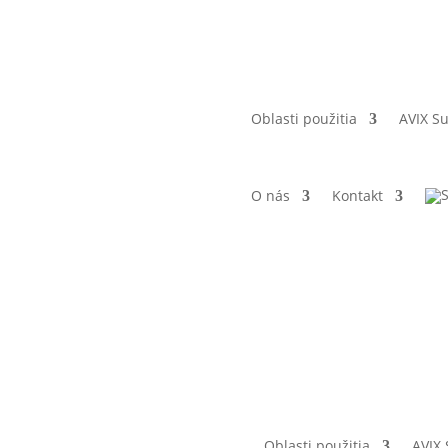
Oblasti použitia
AVIX Su
O nás
Kontakt
Oblasti použitia
AVIX 