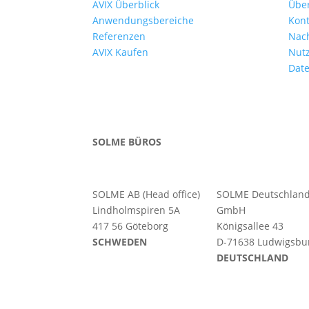
AVIX Überblick
Übe
Anwendungsbereiche
Kont
Referenzen
Nac
AVIX Kaufen
Nut
Date
SOLME BÜROS
SOLME AB (Head office)
SOLME
Deutschlan
Lindholmspiren 5A
GmbH
417 56 Göteborg
Königsallee 43
SCHWEDEN
D-71638 Ludwigsbu
DEUTSCHLAND