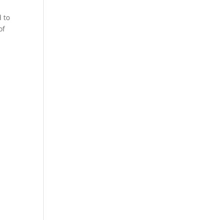
d to
of