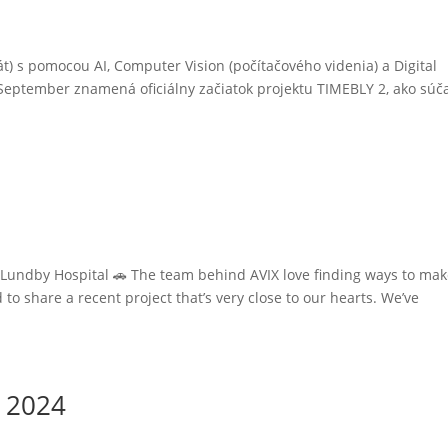
s pomocou AI, Computer Vision (počítačového videnia) a Digital
September znamená oficiálny začiatok projektu TIMEBLY 2, ako súč
o Lundby Hospital 🚗 The team behind AVIX love finding ways to mak
 to share a recent project that’s very close to our hearts. We’ve
e 2024