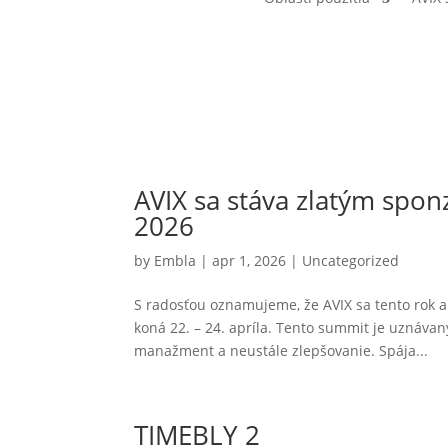
AVIX sa stáva zlatým sp
2026
by
Embla
|
apr 1, 2026
|
Uncategorized
S radosťou oznamujeme, že AVIX sa tento rok a
koná 22. – 24. apríla. Tento summit je uznáva
manažment a neustále zlepšovanie. Spája...
TIMEBLY 2