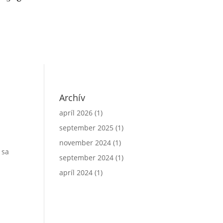
a
Archív
apríl 2026
(1)
september 2025
(1)
november 2024
(1)
 sa
september 2024
(1)
apríl 2024
(1)