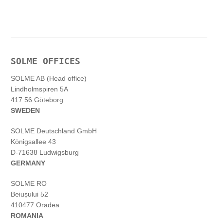
SOLME OFFICES
SOLME AB (Head office)
Lindholmspiren 5A
417 56 Göteborg
SWEDEN
SOLME
Deutschland
GmbH
Königsallee 43
D-71638 Ludwigsburg
GERMANY
SOLME RO
Beiușului 52
410477 Oradea
ROMANIA