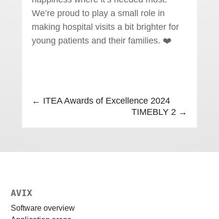
We’re proud to play a small role in
making hospital visits a bit brighter for
young patients and their families. ❤️
←
ITEA Awards of Excellence 2024
TIMEBLY 2
→
AVIX
Software overview