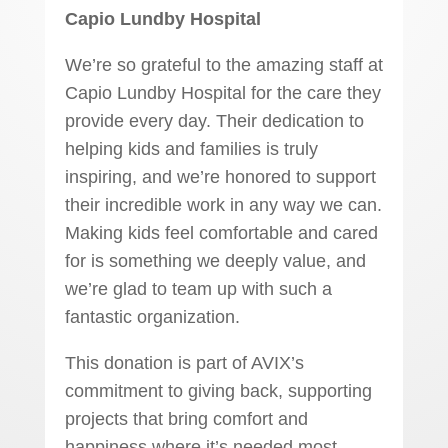
Capio Lundby Hospital
We’re so grateful to the amazing staff at
Capio Lundby Hospital for the care they
provide every day. Their dedication to
helping kids and families is truly
inspiring, and we’re honored to support
their incredible work in any way we can.
Making kids feel comfortable and cared
for is something we deeply value, and
we’re glad to team up with such a
fantastic organization.
This donation is part of AVIX’s
commitment to giving back, supporting
projects that bring comfort and
happiness where it’s needed most.