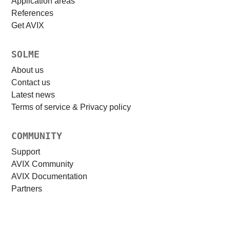
Application areas
References
Get AVIX
SOLME
About us
Contact us
Latest news
Terms of service & Privacy policy
COMMUNITY
Support
AVIX Community
AVIX Documentation
Partners