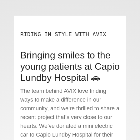
RIDING IN STYLE WITH AVIX
Bringing smiles to the
young patients at Capio
Lundby Hospital 🚗
The team behind AVIX love finding
ways to make a difference in our
community, and we’re thrilled to share a
recent project that’s very close to our
hearts. We’ve donated a mini electric
car to Capio Lundby Hospital for their