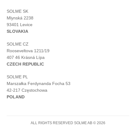
SOLME SK
Mlynská 2238
93401 Levice
SLOVAKIA
SOLME CZ
Rooseveltova 1211/19
407 46 Krásná Lípa
CZECH REPUBLIC
SOLME PL
Marszałka Ferdynanda Focha 53
42-217 Częstochowa
POLAND
ALL RIGHTS RESERVED SOLME AB © 2026