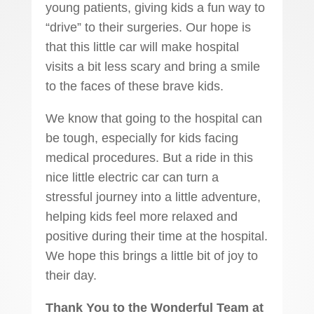
young patients, giving kids a fun way to
“drive” to their surgeries. Our hope is
that this little car will make hospital
visits a bit less scary and bring a smile
to the faces of these brave kids.
We know that going to the hospital can
be tough, especially for kids facing
medical procedures. But a ride in this
nice little electric car can turn a
stressful journey into a little adventure,
helping kids feel more relaxed and
positive during their time at the hospital.
We hope this brings a little bit of joy to
their day.
Thank You to the Wonderful Team at