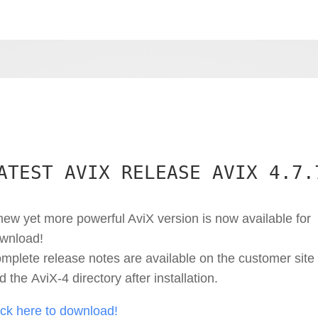
ATEST AVIX RELEASE AVIX 4.7.
new yet more powerful AviX version is now available for
wnload!
mplete release notes are available on the customer site
d the AviX-4 directory after installation.
ick here to download!