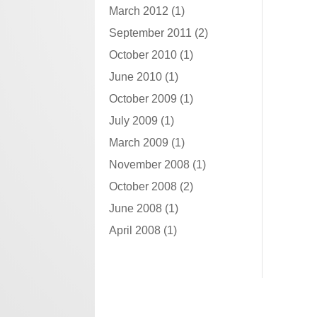
March 2012
(1)
September 2011
(2)
October 2010
(1)
June 2010
(1)
October 2009
(1)
July 2009
(1)
March 2009
(1)
November 2008
(1)
October 2008
(2)
June 2008
(1)
April 2008
(1)