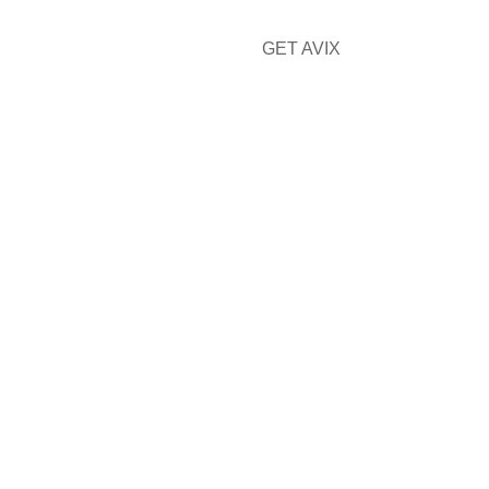
GET AVIX
CONTACT