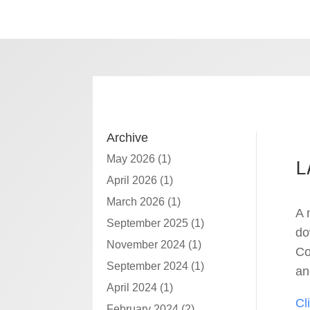
Archive
May 2026
(1)
L
April 2026
(1)
March 2026
(1)
A 
September 2025
(1)
do
November 2024
(1)
Co
September 2024
(1)
an
April 2024
(1)
Cl
February 2024
(2)