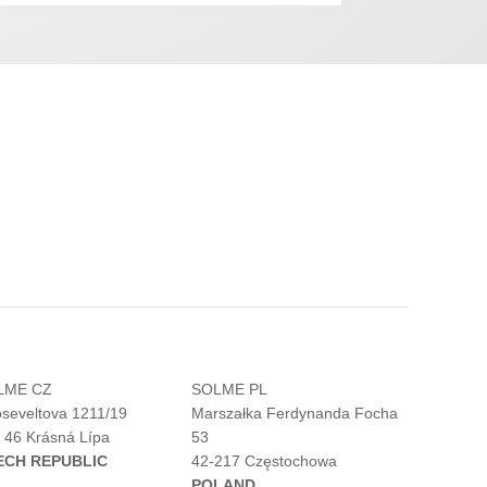
LME CZ
SOLME PL
seveltova 1211/19
Marszałka Ferdynanda Focha
 46 Krásná Lípa
53
ECH REPUBLIC
42-217 Częstochowa
POLAND