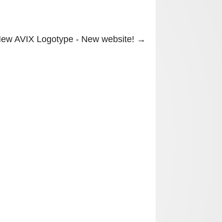
ew AVIX Logotype - New website!
→