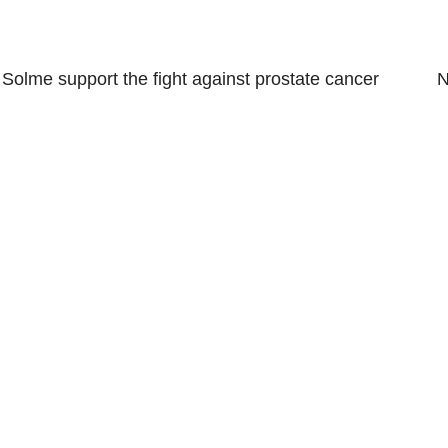
←
Solme support the fight against prostate cancer
N