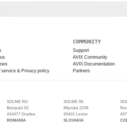
COMMUNITY
s
Support
 us
AVIX Community
news
AVIX Documentation
 service & Privacy policy
Partners
H
SOLME RO
SOLME SK
SO
Beiușului 52
Mlynská 2238
Roo
410477 Oradea
93401 Levice
407
ROMANIA
SLOVAKIA
CZ