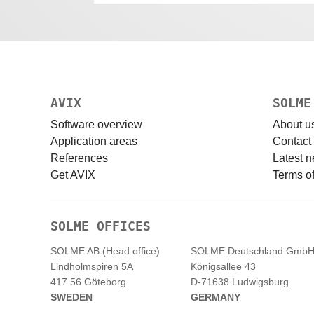
AVIX
SOLME
Software overview
About u
Application areas
Contact
References
Latest 
Get AVIX
Terms of
SOLME OFFICES
SOLME AB (Head office)
SOLME
Deutschland
Gmb
Lindholmspiren 5A
Königsallee 43
417 56 Göteborg
D-71638 Ludwigsburg
SWEDEN
GERMANY