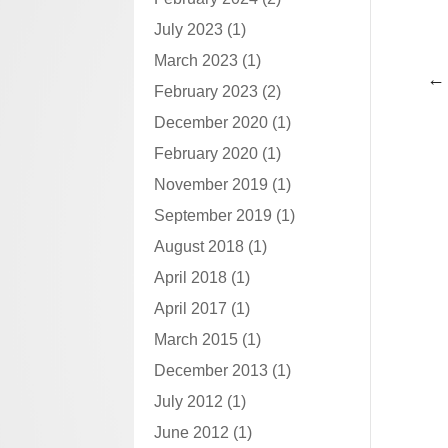
July 2023
(1)
March 2023
(1)
February 2023
(2)
December 2020
(1)
February 2020
(1)
November 2019
(1)
September 2019
(1)
August 2018
(1)
April 2018
(1)
April 2017
(1)
March 2015
(1)
December 2013
(1)
July 2012
(1)
June 2012
(1)