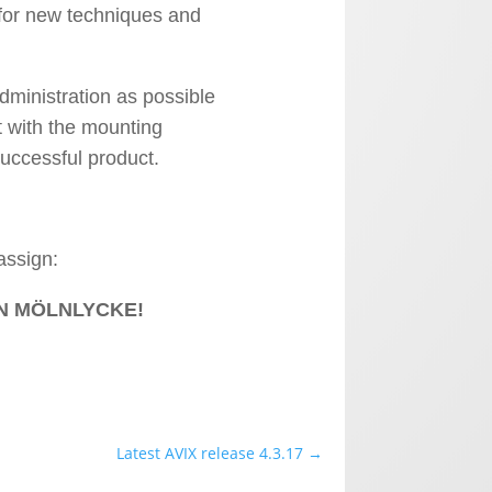
for new techniques and
ministration as possible
t with the mounting
uccessful product.
assign:
N MÖLNLYCKE!
Latest AVIX release 4.3.17
→