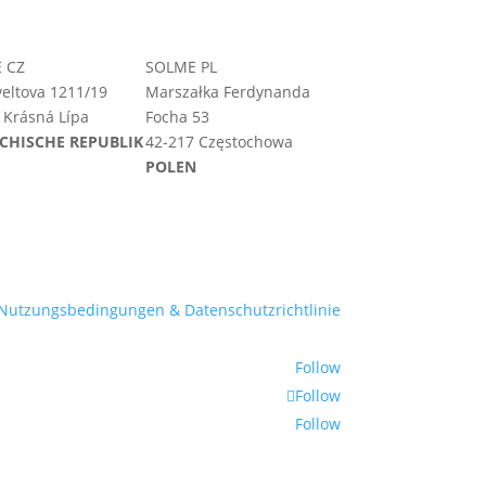
 CZ
SOLME PL
eltova 1211/19
Marszałka Ferdynanda
 Krásná Lípa
Focha 53
CHISCHE REPUBLIK
42-217 Częstochowa
POLEN
Nutzungsbedingungen & Datenschutzrichtlinie
Follow
Follow
Follow