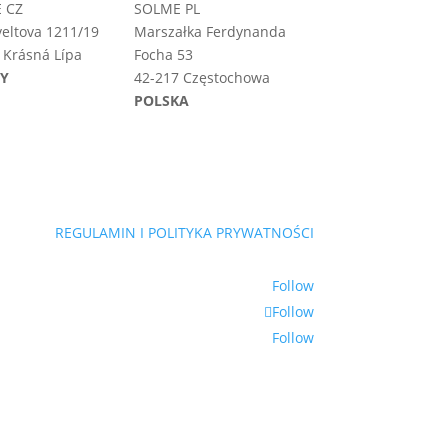
 CZ
SOLME PL
eltova 1211/19
Marszałka Ferdynanda
 Krásná Lípa
Focha 53
HY
42-217 Częstochowa
POLSKA
REGULAMIN I POLITYKA PRYWATNOŚCI
Follow
Follow
Follow