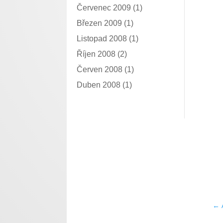
Červenec 2009
(1)
Březen 2009
(1)
Listopad 2008
(1)
Říjen 2008
(2)
Červen 2008
(1)
Duben 2008
(1)
←