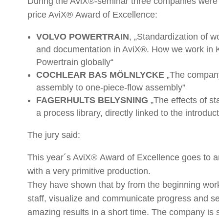
During the AviX®-seminar three companies were 
price AviX® Award of Excellence:
VOLVO POWERTRAIN
, „Standardization of 
and documentation in AviX®. How we work in 
Powertrain globally“
COCHLEAR BAS MÖLNLYCKE
„The company’
assembly to one-piece-flow assembly”
FAGERHULTS BELYSNING
„The effects of st
a process library, directly linked to the introduc
The jury said:
This year´s AviX® Award of Excellence goes to a
with a very primitive production.
They have shown that by from the beginning work
staff, visualize and communicate progress and s
amazing results in a short time. The company is s