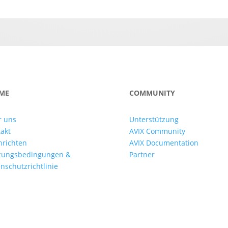
ME
COMMUNITY
r uns
Unterstützung
akt
AVIX Community
hrichten
AVIX Documentation
zungsbedingungen &
Partner
nschutzrichtlinie