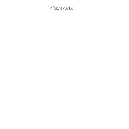
Získat AVIX
KAT AVIX