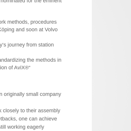
nominated for the eminent
work methods, procedures
Köping and soon at Volvo
s journey from station
andardizing the methods in
tion of AviX®“
n originally small company
 closely to their assembly
etbacks, one can achieve
till working eagerly