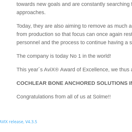
towards new goals and are constantly searching 
approaches.
Today, they are also aiming to remove as much ad
from production so that focus can once again res
personnel and the process to continue having a s
The company is today No 1 in the world!
This year´s AviX® Award of Excellence, we thus 
COCHLEAR BONE ANCHORED SOLUTIONS I
Congratulations from all of us at Solme!!
AVIX release, V4.3.5