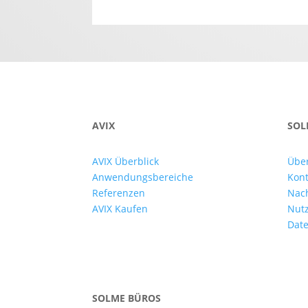
AVIX
SOL
AVIX Überblick
Übe
Anwendungsbereiche
Kont
Referenzen
Nac
AVIX Kaufen
Nut
Date
SOLME BÜROS