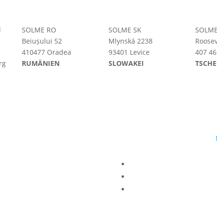
d
SOLME RO
SOLME SK
SOLME
Beiușului 52
Mlynská 2238
Roosev
410477 Oradea
93401 Levice
407 46
rg
RUMÄNIEN
SLOWAKEI
TSCHE