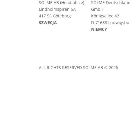
SOLME AB (Head office)
SOLME
Deutschlan
Lindholmspiren 5A
GmbH
417 56 Göteborg
Königsallee 43
SZWECJA
D-71638 Ludwigsbu
NIEMCY
ALL RIGHTS RESERVED SOLME AB © 2026