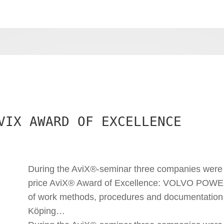
VIX AWARD OF EXCELLENCE
During the AviX®-seminar three companies were 
price AviX® Award of Excellence: VOLVO POWE
of work methods, procedures and documentation
Köping…