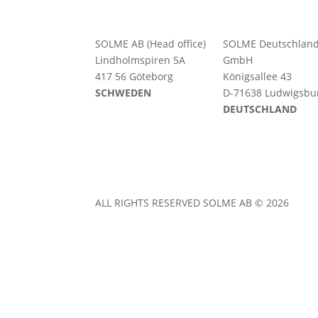
SOLME AB (Head office)
SOLME
Deutschlan
Lindholmspiren 5A
GmbH
417 56 Göteborg
Königsallee 43
SCHWEDEN
D-71638 Ludwigsbu
DEUTSCHLAND
ALL RIGHTS RESERVED SOLME AB © 2026