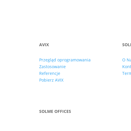
AVIX
SOL
Przegląd oprogramowania
O N
Zastosowanie
Kont
Referencje
Term
Pobierz AVIX
SOLME OFFICES