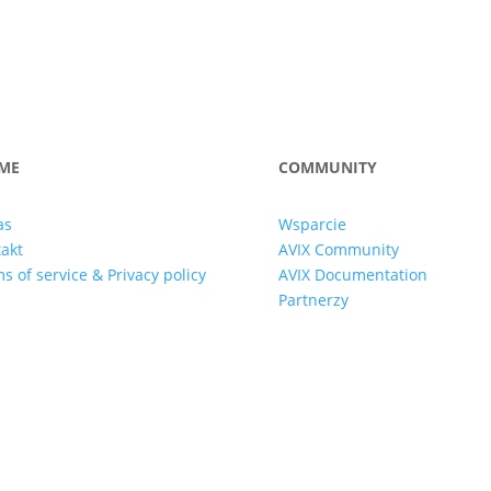
ME
COMMUNITY
as
Wsparcie
akt
AVIX Community
s of service & Privacy policy
AVIX Documentation
Partnerzy