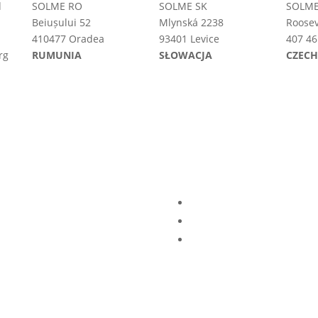
d
SOLME RO
SOLME SK
SOLME
Beiușului 52
Mlynská 2238
Roosev
410477 Oradea
93401 Levice
407 46
rg
RUMUNIA
SŁOWACJA
CZEC