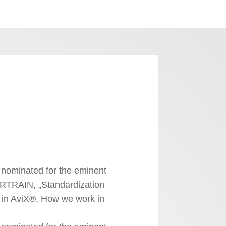
nominated for the eminent
RTRAIN, „Standardization
 in AviX®. How we work in