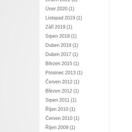
Únor 2020
(1)
Listopad 2019
(1)
Září 2019
(1)
Srpen 2018
(1)
Duben 2018
(1)
Duben 2017
(1)
Březen 2015
(1)
Prosinec 2013
(1)
Červen 2012
(1)
Březen 2012
(1)
Srpen 2011
(1)
Říjen 2010
(1)
Červen 2010
(1)
Říjen 2009
(1)