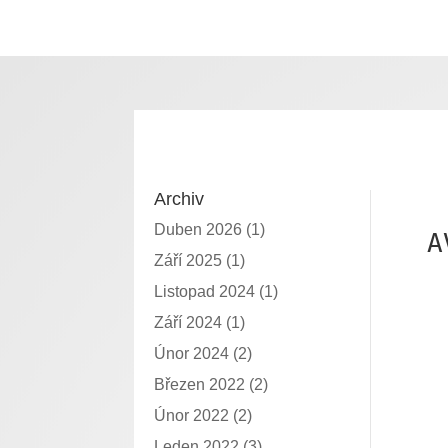
Archiv
Duben 2026
(1)
A
Září 2025
(1)
Listopad 2024
(1)
Září 2024
(1)
Únor 2024
(2)
Březen 2022
(2)
Únor 2022
(2)
Leden 2022
(3)