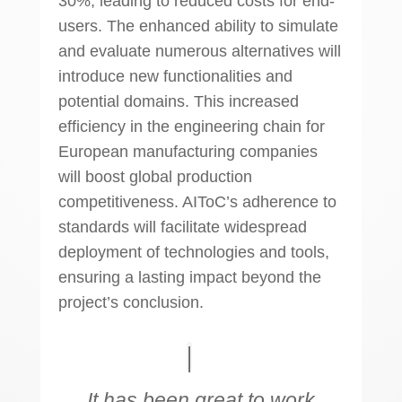
30%, leading to reduced costs for end-
users. The enhanced ability to simulate
and evaluate numerous alternatives will
introduce new functionalities and
potential domains. This increased
efficiency in the engineering chain for
European manufacturing companies
will boost global production
competitiveness. AIToC’s adherence to
standards will facilitate widespread
deployment of technologies and tools,
ensuring a lasting impact beyond the
project’s conclusion.
It has been great to work