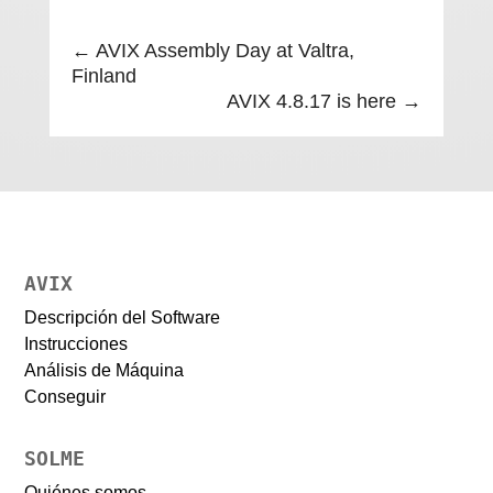
←
AVIX Assembly Day at Valtra,
Finland
AVIX 4.8.17 is here
→
AVIX
Descripción del Software
Instrucciones
Análisis de Máquina
Conseguir
SOLME
Quiénes somos