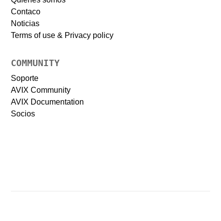
Contaco
Noticias
Terms of use & Privacy policy
COMMUNITY
Soporte
AVIX Community
AVIX Documentation
Socios