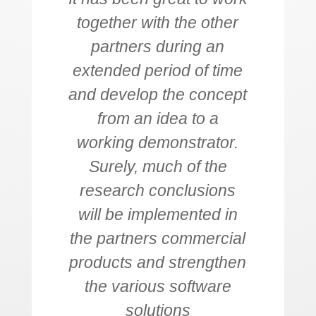
together with the other
partners during an
extended period of time
and develop the concept
from an idea to a
working demonstrator.
Surely, much of the
research conclusions
will be implemented in
the partners commercial
products and strengthen
the various software
solutions