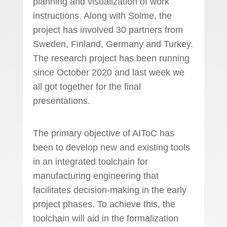
planning and visualization of work
instructions. Along with Solme, the
project has involved 30 partners from
Sweden, Finland, Germany and Turkey.
The research project has been running
since October 2020 and last week we
all got together for the final
presentations.
The primary objective of AIToC has
been to develop new and existing tools
in an integrated toolchain for
manufacturing engineering that
facilitates decision-making in the early
project phases. To achieve this, the
toolchain will aid in the formalization