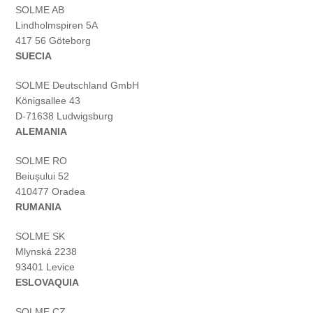
SOLME AB
Lindholmspiren 5A
417 56 Göteborg
SUECIA
SOLME
Deutschland
GmbH
Königsallee 43
D-71638 Ludwigsburg
ALEMANIA
SOLME RO
Beiușului 52
410477 Oradea
RUMANIA
SOLME SK
Mlynská 2238
93401 Levice
ESLOVAQUIA
SOLME CZ