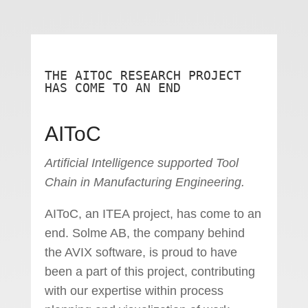
THE AITOC RESEARCH PROJECT
HAS COME TO AN END
AIToC
Artificial Intelligence supported Tool
Chain in Manufacturing Engineering.
AIToC, an ITEA project, has come to an
end. Solme AB, the company behind
the AVIX software, is proud to have
been a part of this project, contributing
with our expertise within process