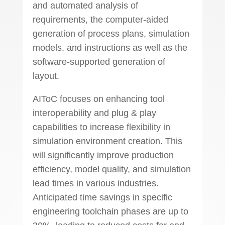
and automated analysis of
requirements, the computer-aided
generation of process plans, simulation
models, and instructions as well as the
software-supported generation of
layout.
AIToC focuses on enhancing tool
interoperability and plug & play
capabilities to increase flexibility in
simulation environment creation. This
will significantly improve production
efficiency, model quality, and simulation
lead times in various industries.
Anticipated time savings in specific
engineering toolchain phases are up to