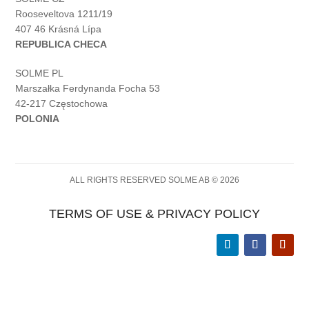
Rooseveltova 1211/19
407 46 Krásná Lípa
REPUBLICA CHECA
SOLME PL
Marszałka Ferdynanda Focha 53
42-217 Częstochowa
POLONIA
ALL RIGHTS RESERVED SOLME AB © 2026
TERMS OF USE & PRIVACY POLICY