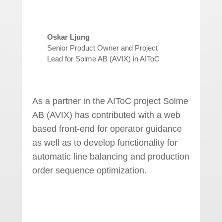
Oskar Ljung
Senior Product Owner and Project
Lead for Solme AB (AVIX) in AIToC
As a partner in the AIToC project Solme
AB (AVIX) has contributed with a web
based front-end for operator guidance
as well as to develop functionality for
automatic line balancing and production
order sequence optimization.