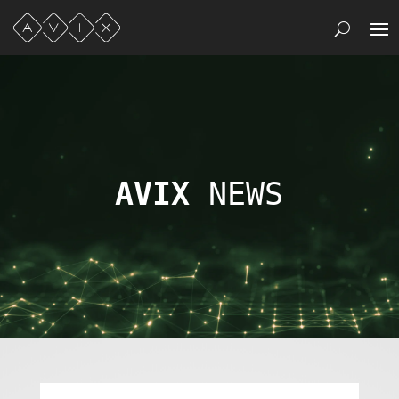
AVIX
NEWS