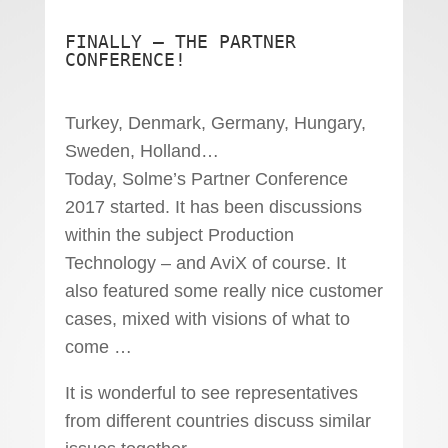
FINALLY – THE PARTNER
CONFERENCE!
Turkey, Denmark, Germany, Hungary,
Sweden, Holland…
Today, Solme’s Partner Conference
2017 started. It has been discussions
within the subject Production
Technology – and AviX of course. It
also featured some really nice customer
cases, mixed with visions of what to
come …
It is wonderful to see representatives
from different countries discuss similar