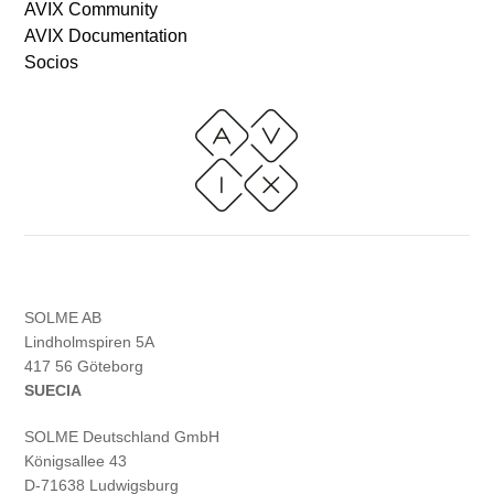
AVIX Community
AVIX Documentation
Socios
SOLME AB
Lindholmspiren 5A
417 56 Göteborg
SUECIA
SOLME
Deutschland
GmbH
Königsallee 43
D-71638 Ludwigsburg