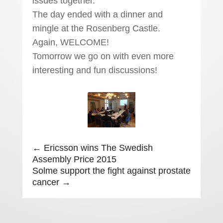
issues together.
The day ended with a dinner and
mingle at the Rosenberg Castle.
Again, WELCOME!
Tomorrow we go on with even more
interesting and fun discussions!
←
Ericsson wins The Swedish
Assembly Price 2015
Solme support the fight against prostate
cancer
→