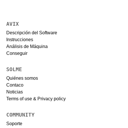
AVIX
Descripción del Software
Instrucciones
Análisis de Máquina
Conseguir
SOLME
Quiénes somos
Contaco
Noticias
Terms of use & Privacy policy
COMMUNITY
Soporte