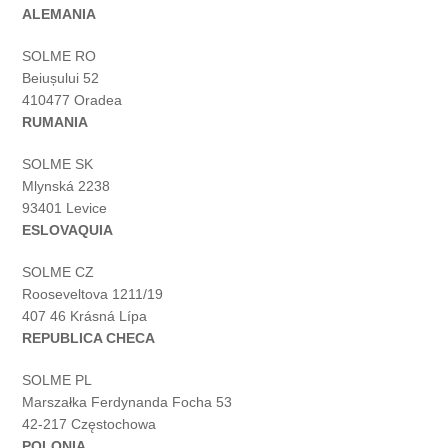
ALEMANIA
SOLME RO
Beiușului 52
410477 Oradea
RUMANIA
SOLME SK
Mlynská 2238
93401 Levice
ESLOVAQUIA
SOLME CZ
Rooseveltova 1211/19
407 46 Krásná Lípa
REPUBLICA CHECA
SOLME PL
Marszałka Ferdynanda Focha 53
42-217 Częstochowa
POLONIA