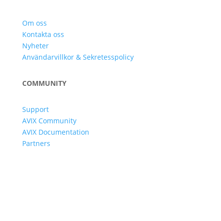
Om oss
Kontakta oss
Nyheter
Användarvillkor & Sekretesspolicy
COMMUNITY
Support
AVIX Community
AVIX Documentation
Partners