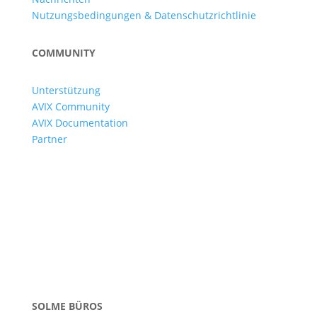
Nutzungsbedingungen & Datenschutzrichtlinie
COMMUNITY
Unterstützung
AVIX Community
AVIX Documentation
Partner
SOLME BÜROS