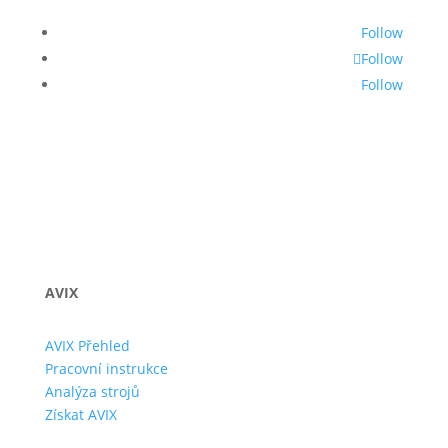
Follow
Follow
Follow
AVIX
AVIX Přehled
Pracovní instrukce
Analýza strojů
Získat AVIX