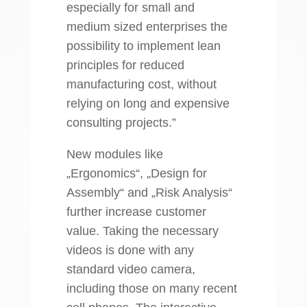
especially for small and
medium sized enterprises the
possibility to implement lean
principles for reduced
manufacturing cost, without
relying on long and expensive
consulting projects.”
New modules like
„Ergonomics“, „Design for
Assembly“ and „Risk Analysis“
further increase customer
value. Taking the necessary
videos is done with any
standard video camera,
including those on many recent