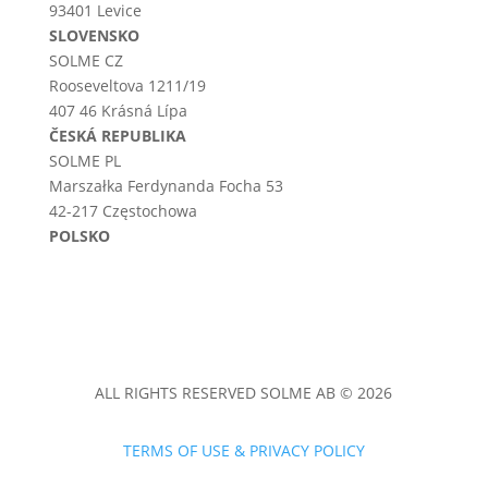
93401 Levice
SLOVENSKO
SOLME CZ
Rooseveltova 1211/19
407 46 Krásná Lípa
ČESKÁ REPUBLIKA
SOLME PL
Marszałka Ferdynanda Focha 53
42-217 Częstochowa
POLSKO
ALL RIGHTS RESERVED SOLME AB © 2026
TERMS OF USE & PRIVACY POLICY