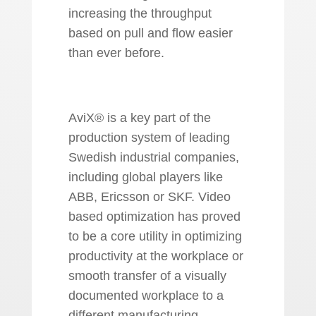
increasing the throughput
based on pull and flow easier
than ever before.
AviX® is a key part of the
production system of leading
Swedish industrial companies,
including global players like
ABB, Ericsson or SKF. Video
based optimization has proved
to be a core utility in optimizing
productivity at the workplace or
smooth transfer of a visually
documented workplace to a
different manufacturing