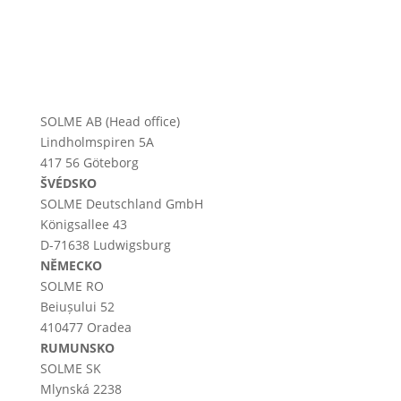
SOLME AB (Head office)
Lindholmspiren 5A
417 56 Göteborg
ŠVÉDSKO
SOLME
Deutschland
GmbH
Königsallee 43
D-71638 Ludwigsburg
NĚMECKO
SOLME RO
Beiușului 52
410477 Oradea
RUMUNSKO
SOLME SK
Mlynská 2238