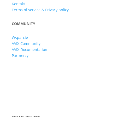
Kontakt
Terms of service & Privacy policy
COMMUNITY
Wsparcie
AVIX Community
AVIX Documentation
Partnerzy