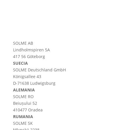
SOLME AB
Lindholmspiren 5A
417 56 Göteborg
SUECIA
SOLME
Deutschland
GmbH
Königsallee 43
D-71638 Ludwigsburg
ALEMANIA
SOLME RO
Beiușului 52
410477 Oradea
RUMANIA
SOLME SK
Mlynská 2238