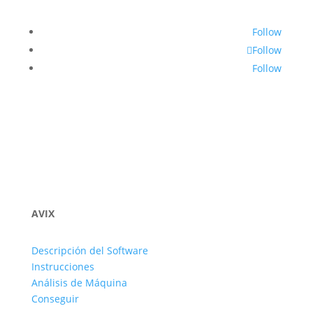
Follow
Follow
Follow
AVIX
Descripción del Software
Instrucciones
Análisis de Máquina
Conseguir