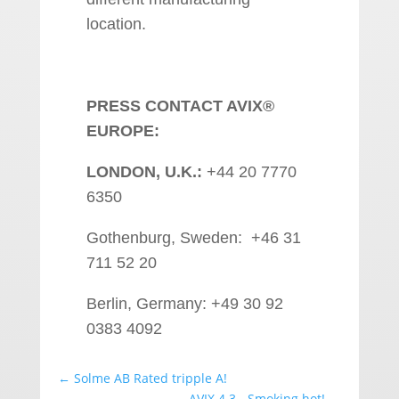
location.
PRESS CONTACT AVIX®
EUROPE:
LONDON, U.K.:
+44 20 7770
6350
Gothenburg, Sweden: +46 31
711 52 20
Berlin, Germany: +49 30 92
0383 4092
←
Solme AB Rated tripple A!
AVIX 4.3 - Smoking hot!
→