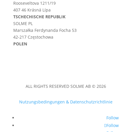
Rooseveltova 1211/19
407 46 Krásná Lípa
TSCHECHISCHE REPUBLIK
SOLME PL
Marszałka Ferdynanda Focha 53
42-217 Częstochowa
POLEN
ALL RIGHTS RESERVED SOLME AB © 2026
Nutzungsbedingungen & Datenschutzrichtlinie
Follow
Follow