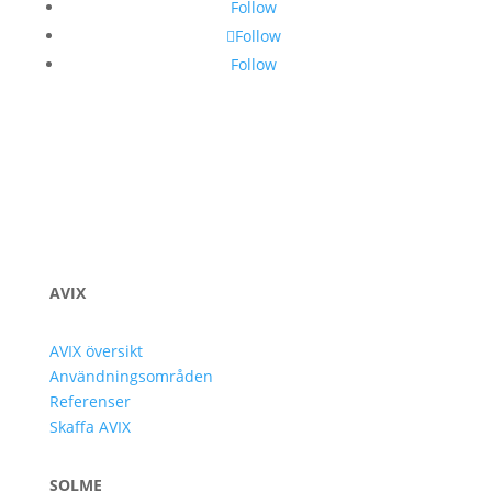
Follow
Follow
Follow
AVIX
AVIX översikt
Användningsområden
Referenser
Skaffa AVIX
SOLME