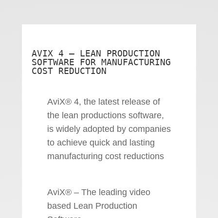
AVIX 4 – LEAN PRODUCTION
SOFTWARE FOR MANUFACTURING
COST REDUCTION
AviX® 4, the latest release of
the lean productions software,
is widely adopted by companies
to achieve quick and lasting
manufacturing cost reductions
AviX® – The leading video
based Lean Production