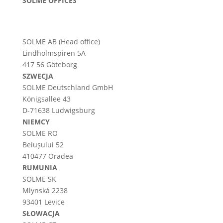
SOLME OFFICES
SOLME AB (Head office)
Lindholmspiren 5A
417 56 Göteborg
SZWECJA
SOLME
Deutschland
GmbH
Königsallee 43
D-71638 Ludwigsburg
NIEMCY
SOLME RO
Beiușului 52
410477 Oradea
RUMUNIA
SOLME SK
Mlynská 2238
93401 Levice
SŁOWACJA