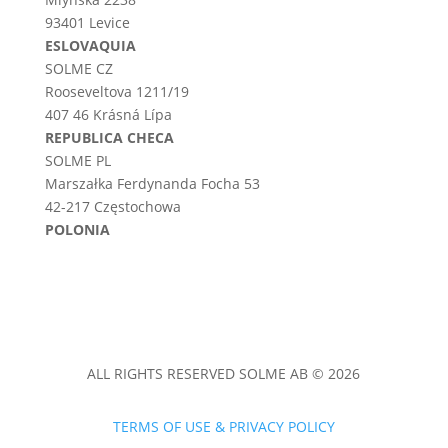
93401 Levice
ESLOVAQUIA
SOLME CZ
Rooseveltova 1211/19
407 46 Krásná Lípa
REPUBLICA CHECA
SOLME PL
Marszałka Ferdynanda Focha 53
42-217 Częstochowa
POLONIA
ALL RIGHTS RESERVED SOLME AB © 2026
TERMS OF USE & PRIVACY POLICY