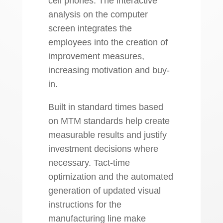
cell phones. The interactive
analysis on the computer
screen integrates the
employees into the creation of
improvement measures,
increasing motivation and buy-
in.
Built in standard times based
on MTM standards help create
measurable results and justify
investment decisions where
necessary. Tact-time
optimization and the automated
generation of updated visual
instructions for the
manufacturing line make