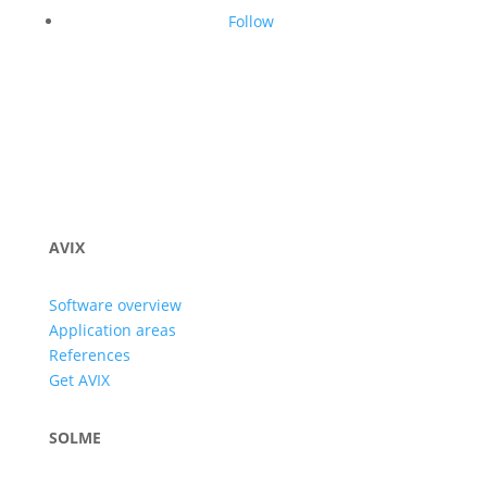
Follow
AVIX
Software overview
Application areas
References
Get AVIX
SOLME