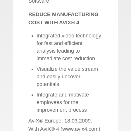
Software
REDUCE MANUFACTURING
COST WITH AVIX® 4
Integrated video technology
for fast and efficient
analysis leading to
immediate cost reduction
Visualize the value stream
and easily uncover
potentials
Integrate and motivate
employees for the
improvement process
AviX® Europe, 18.03.2009:
With AviX® 4 (www.avix4.com)