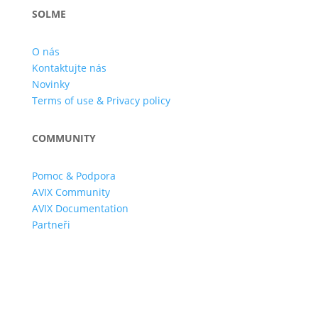
SOLME
O nás
Kontaktujte nás
Novinky
Terms of use & Privacy policy
COMMUNITY
Pomoc & Podpora
AVIX Community
AVIX Documentation
Partneři