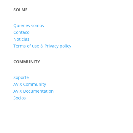
SOLME
Quiénes somos
Contaco
Noticias
Terms of use & Privacy policy
COMMUNITY
Soporte
AVIX Community
AVIX Documentation
Socios