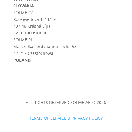
SLOVAKIA
SOLME CZ
Rooseveltova 1211/19
407 46 Krásná Lípa
CZECH REPUBLIC
SOLME PL
Marszałka Ferdynanda Focha 53
42-217 Częstochowa
POLAND
ALL RIGHTS RESERVED SOLME AB © 2026
TERMS OF SERVICE & PRIVACY POLICY