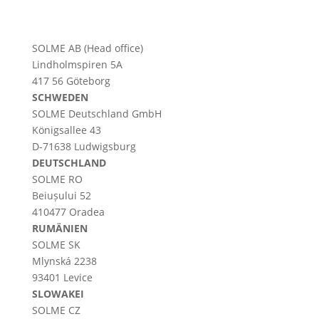
SOLME AB (Head office)
Lindholmspiren 5A
417 56 Göteborg
SCHWEDEN
SOLME
Deutschland
GmbH
Königsallee 43
D-71638 Ludwigsburg
DEUTSCHLAND
SOLME RO
Beiușului 52
410477 Oradea
RUMÄNIEN
SOLME SK
Mlynská 2238
93401 Levice
SLOWAKEI
SOLME CZ