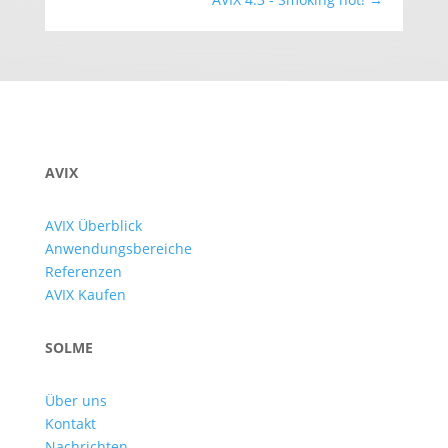
AVIX
AVIX Überblick
Anwendungsbereiche
Referenzen
AVIX Kaufen
SOLME
Über uns
Kontakt
Nachrichten