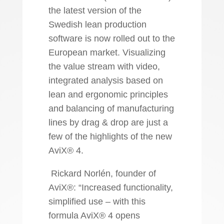
the latest version of the
Swedish lean production
software is now rolled out to the
European market. Visualizing
the value stream with video,
integrated analysis based on
lean and ergonomic principles
and balancing of manufacturing
lines by drag & drop are just a
few of the highlights of the new
AviX® 4.
Rickard Norlén, founder of
AviX®: “Increased functionality,
simplified use – with this
formula AviX® 4 opens