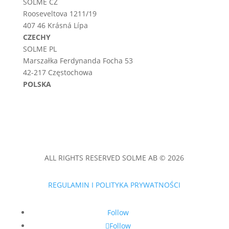
SOLME CZ
Rooseveltova 1211/19
407 46 Krásná Lípa
CZECHY
SOLME PL
Marszałka Ferdynanda Focha 53
42-217 Częstochowa
POLSKA
ALL RIGHTS RESERVED SOLME AB © 2026
REGULAMIN I POLITYKA PRYWATNOŚCI
Follow
Follow