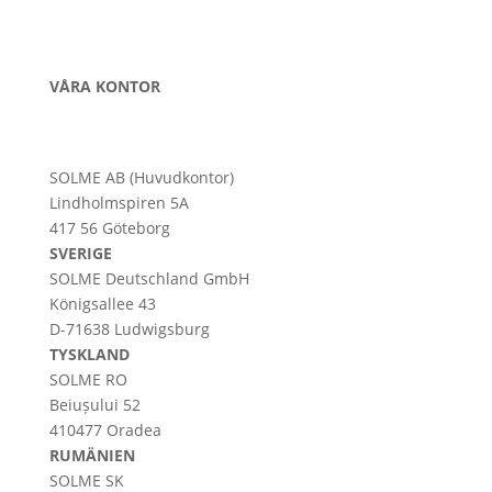
VÅRA KONTOR
SOLME AB (Huvudkontor)
Lindholmspiren 5A
417 56 Göteborg
SVERIGE
SOLME
Deutschland
GmbH
Königsallee 43
D-71638 Ludwigsburg
TYSKLAND
SOLME RO
Beiușului 52
410477 Oradea
RUMÄNIEN
SOLME SK