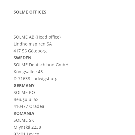
SOLME OFFICES
SOLME AB (Head office)
Lindholmspiren 5A
417 56 Göteborg
SWEDEN
SOLME
Deutschland
GmbH
Königsallee 43
D-71638 Ludwigsburg
GERMANY
SOLME RO
Beiușului 52
410477 Oradea
ROMANIA
SOLME SK
Mlynská 2238
93401 Levice