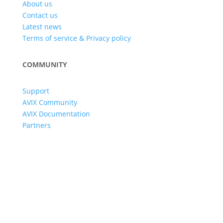
About us
Contact us
Latest news
Terms of service & Privacy policy
COMMUNITY
Support
AVIX Community
AVIX Documentation
Partners