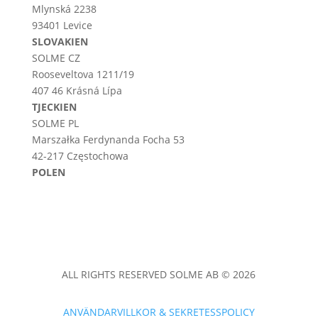
Mlynská 2238
93401 Levice
SLOVAKIEN
SOLME CZ
Rooseveltova 1211/19
407 46 Krásná Lípa
TJECKIEN
SOLME PL
Marszałka Ferdynanda Focha 53
42-217 Częstochowa
POLEN
ALL RIGHTS RESERVED SOLME AB © 2026
ANVÄNDARVILLKOR & SEKRETESSPOLICY