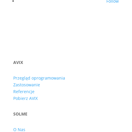
Follow
AVIX
Przegląd oprogramowania
Zastosowanie
Referencje
Pobierz AVIX
SOLME
O Nas